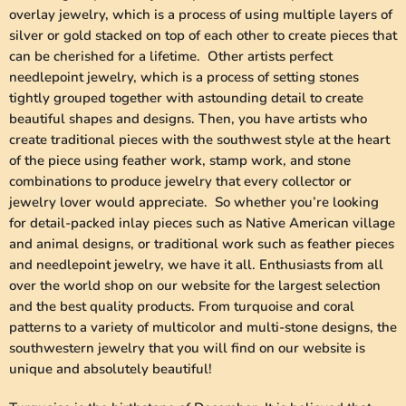
overlay jewelry, which is a process of using multiple layers of
silver or gold stacked on top of each other to create pieces that
can be cherished for a lifetime. Other artists perfect
needlepoint jewelry, which is a process of setting stones
tightly grouped together with astounding detail to create
beautiful shapes and designs. Then, you have artists who
create traditional pieces with the southwest style at the heart
of the piece using feather work, stamp work, and stone
combinations to produce jewelry that every collector or
jewelry lover would appreciate. So whether you’re looking
for detail-packed inlay pieces such as Native American village
and animal designs, or traditional work such as feather pieces
and needlepoint jewelry, we have it all. Enthusiasts from all
over the world shop on our website for the largest selection
and the best quality products. From turquoise and coral
patterns to a variety of multicolor and multi-stone designs, the
southwestern jewelry that you will find on our website is
unique and absolutely beautiful!