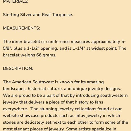
MATERIALS
:
Sterling Silver and Real Turquoise.
MEASUREMENTS
:
The inner bracelet circumference measures approximately 5-
5/8", plus a 1-1/2" opening, and is 1-1/4" at widest point. The
bracelet weighs 66 grams.
DESCRIPTION
:
The American Southwest is known for its amazing
landscapes, historical culture, and unique jewelry designs.
We are proud to be a part of that by introducing southwestern
jewelry that delivers a piece of that history to fans
everywhere. The stunning jewelry collections found at our
website showcase products such as inlay jewelry in which
stones are delicately set next to each other to form some of the
most elegant pieces of jewelry. Some artists specialize in