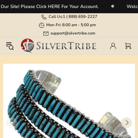
Site! Please Click HERE For Your Account.
Welcome 
✲
Call Us:
1 (
888) 659-2227
Mon-Fri: 8:00 am - 5:00 pm
support@silvertribe.com