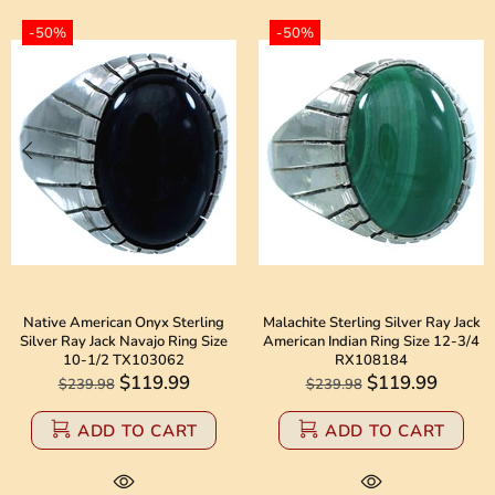
-50%
-50%
Native American Onyx Sterling
Malachite Sterling Silver Ray Jack
Silver Ray Jack Navajo Ring Size
American Indian Ring Size 12-3/4
10-1/2 TX103062
RX108184
$119.99
$119.99
$239.98
$239.98
ADD TO CART
ADD TO CART