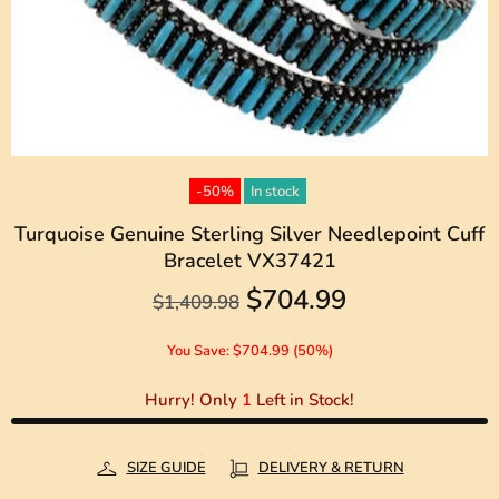
-50%
In stock
Turquoise Genuine Sterling Silver Needlepoint Cuff
Bracelet VX37421
$704.99
$1,409.98
You Save: $704.99 (50%)
Hurry! Only
1
Left in Stock!
SIZE GUIDE
DELIVERY & RETURN