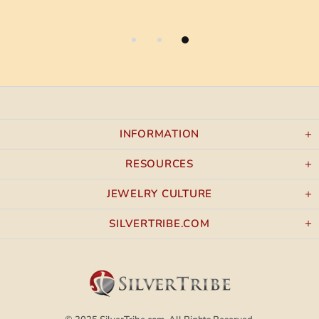
INFORMATION
RESOURCES
JEWELRY CULTURE
SILVERTRIBE.COM