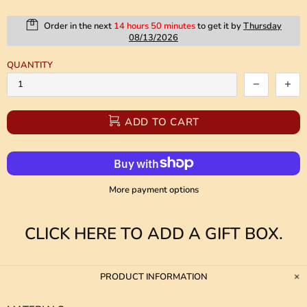
Order in the next
14 hours 50 minutes
to get it by
Thursday
08/13/2026
QUANTITY
ADD TO CART
More payment options
CLICK HERE TO ADD A GIFT BOX.
PRODUCT INFORMATION