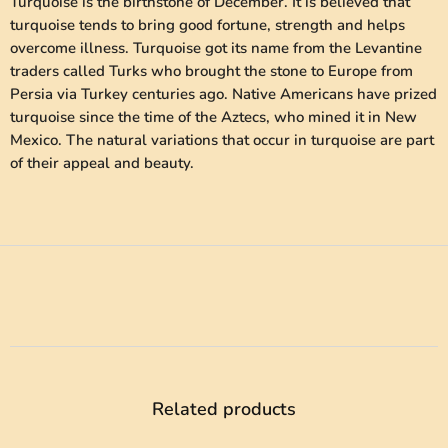
Turquoise is the birthstone of December. It is believed that
turquoise tends to bring good fortune, strength and helps
overcome illness. Turquoise got its name from the Levantine
traders called Turks who brought the stone to Europe from
Persia via Turkey centuries ago. Native Americans have prized
turquoise since the time of the Aztecs, who mined it in New
Mexico. The natural variations that occur in turquoise are part
of their appeal and beauty.
Related products