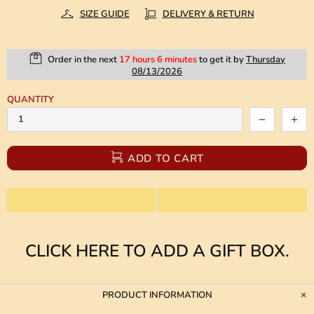
SIZE GUIDE
DELIVERY & RETURN
Order in the next
17 hours 6 minutes
to get it by
Thursday
08/13/2026
QUANTITY
ADD TO CART
CLICK HERE TO ADD A GIFT BOX.
PRODUCT INFORMATION