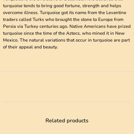
turquoise tends to bring good fortune, strength and helps
overcome illness. Turquoise got its name from the Levantine
traders called Turks who brought the stone to Europe from
Persia via Turkey centuries ago. Native Americans have prized
turquoise since the time of the Aztecs, who mined it in New
Mexico. The natural variations that occur in turquoise are part
of their appeal and beauty.
Related products