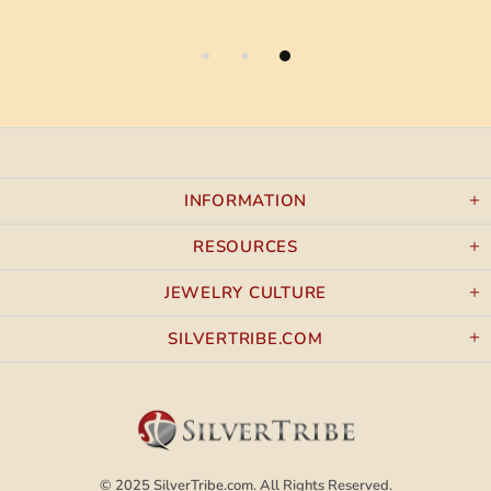
INFORMATION
RESOURCES
JEWELRY CULTURE
SILVERTRIBE.COM
© 2025
SilverTribe.com.
All Rights Reserved.