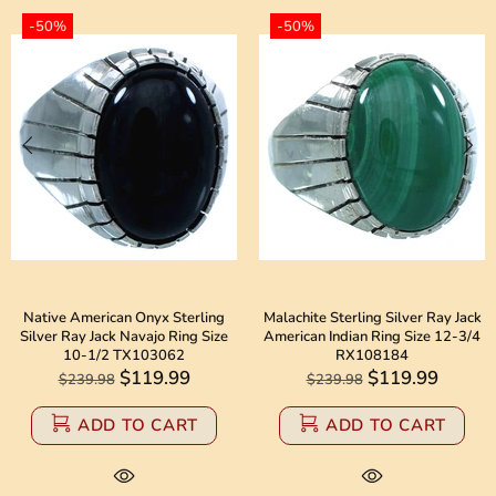
-50%
-50%
Native American Onyx Sterling
Malachite Sterling Silver Ray Jack
Silver Ray Jack Navajo Ring Size
American Indian Ring Size 12-3/4
10-1/2 TX103062
RX108184
$119.99
$119.99
$239.98
$239.98
ADD TO CART
ADD TO CART