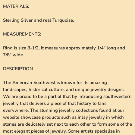
MATERIALS
:
Sterling Silver and real Turquoise.
MEASUREMENTS
:
Ring is size 8-1/2, it measures approximately 1/4" long and
7/8" wide.
DESCRIPTION
The American Southwest is known for its amazing
landscapes, historical culture, and unique jewelry designs.
We are proud to be a part of that by introducing southwestern
jewelry that delivers a piece of that history to fans
everywhere. The stunning jewelry collections found at our
website showcase products such as inlay jewelry in which
stones are delicately set next to each other to form some of the
most elegant pieces of jewelry. Some artists specialize in