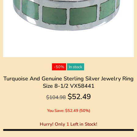
-50%
In stock
Turquoise And Genuine Sterling Silver Jewelry Ring
Size 8-1/2 VX58441
$52.49
$104.98
You Save: $52.49 (50%)
Hurry! Only
1
Left in Stock!