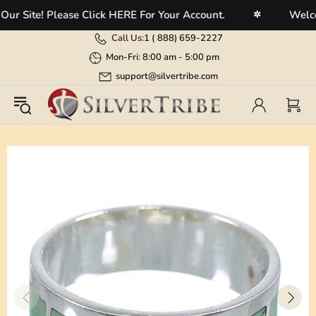
Site! Please Click HERE For Your Account.
Welcome 
✲
Call Us:
1 (
888) 659-2227
Mon-Fri: 8:00 am - 5:00 pm
support@silvertribe.com