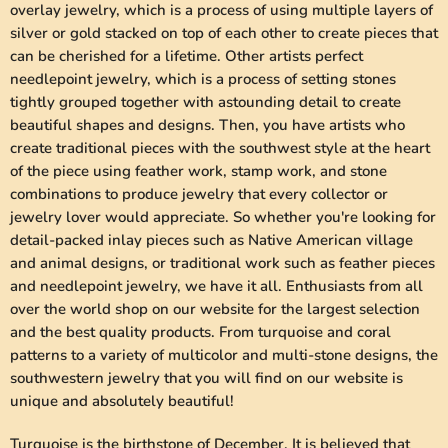
overlay jewelry, which is a process of using multiple layers of
silver or gold stacked on top of each other to create pieces that
can be cherished for a lifetime. Other artists perfect
needlepoint jewelry, which is a process of setting stones
tightly grouped together with astounding detail to create
beautiful shapes and designs. Then, you have artists who
create traditional pieces with the southwest style at the heart
of the piece using feather work, stamp work, and stone
combinations to produce jewelry that every collector or
jewelry lover would appreciate. So whether you're looking for
detail-packed inlay pieces such as Native American village
and animal designs, or traditional work such as feather pieces
and needlepoint jewelry, we have it all. Enthusiasts from all
over the world shop on our website for the largest selection
and the best quality products. From turquoise and coral
patterns to a variety of multicolor and multi-stone designs, the
southwestern jewelry that you will find on our website is
unique and absolutely beautiful!
Turquoise is the birthstone of December. It is believed that