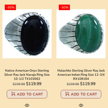
-50%
-50%
Native American Onyx Sterling
Malachite Sterling Silver Ray Jack
Silver Ray Jack Navajo Ring Size
American Indian Ring Size 12-3/4
10-1/2 TX103062
RX108184
$119.99
$119.99
$239.98
$239.98
ADD TO CART
ADD TO CART