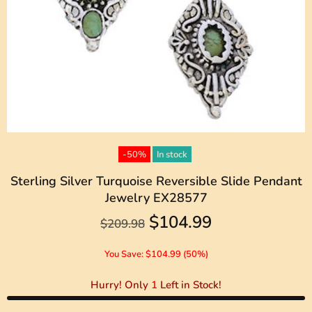
-50%
In stock
Sterling Silver Turquoise Reversible Slide Pendant
Jewelry EX28577
$104.99
$209.98
You Save: $104.99 (50%)
Hurry! Only
1
Left in Stock!