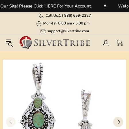
 Site! Please Click HERE For Your Account.
Welcome 
✲
Call Us:
1 (
888) 659-2227
Mon-Fri: 8:00 am - 5:00 pm
support@silvertribe.com