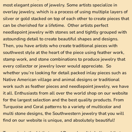
most elegant pieces of jewelry. Some artists specialize in
overlay jewelry, which is a process of using multiple layers of
silver or gold stacked on top of each other to create pieces that
can be cherished for a lifetime. Other artists perfect
needlepoint jewelry with stones set and tightly grouped with
astounding detail to create beautiful shapes and designs.
Then, you have artists who create traditional pieces with
southwest style at the heart of the piece using feather work,
stamp work, and stone combinations to produce jewelry that
every collector or jewelry lover would appreciate. So
whether you’re looking for detail packed inlay pieces such as
Native American village and animal designs or traditional
work such as feather pieces and needlepoint jewelry, we have
it all. Enthusiasts from all over the world shop on our website
for the largest selection and the best quality products. From
Turquoise and Coral patterns to a variety of multicolor and
multi stone designs, the Southwestern jewelry that you will
find on our website is unique, and absolutely beautiful!