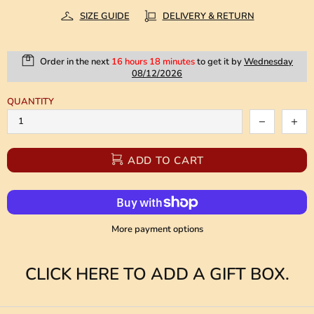
SIZE GUIDE
DELIVERY & RETURN
Order in the next
16 hours 18 minutes
to get it by
Wednesday
08/12/2026
QUANTITY
ADD TO CART
More payment options
CLICK HERE TO ADD A GIFT BOX.