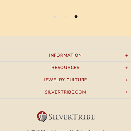
INFORMATION
RESOURCES
JEWELRY CULTURE
SILVERTRIBE.COM