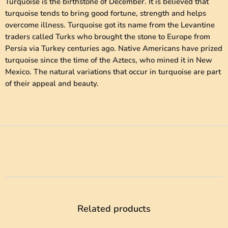
Turquoise is the birthstone of December. It is believed that
turquoise tends to bring good fortune, strength and helps
overcome illness. Turquoise got its name from the Levantine
traders called Turks who brought the stone to Europe from
Persia via Turkey centuries ago. Native Americans have prized
turquoise since the time of the Aztecs, who mined it in New
Mexico. The natural variations that occur in turquoise are part
of their appeal and beauty.
Related products