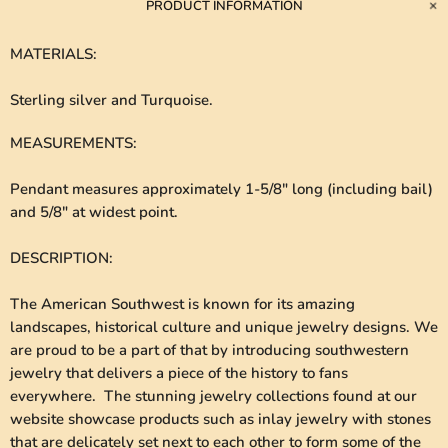
PRODUCT INFORMATION
MATERIALS
:
Sterling silver and Turquoise.
MEASUREMENTS
:
Pendant measures approximately 1-5/8" long (including bail)
and 5/8" at widest point.
DESCRIPTION
:
The American Southwest is known for its amazing
landscapes, historical culture and unique jewelry designs. We
are proud to be a part of that by introducing southwestern
jewelry that delivers a piece of the history to fans
everywhere. The stunning jewelry collections found at our
website showcase products such as inlay jewelry with stones
that are delicately set next to each other to form some of the