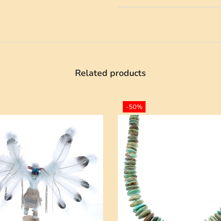
Related products
-50%