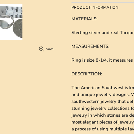
PRODUCT INFORMATION
MATERIALS
:
Sterling silver and real Turquo
MEASUREMENTS
:
Zoom
Ring is size 8-1/4, it measure
DESCRIPTION
:
The American Southwest is kno
and unique jewelry designs. We
southwestern jewelry that deli
stunning jewelry collections 
jewelry in which stones are de
most elegant pieces of jewelry.
a process of using multiple lay