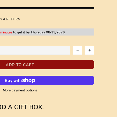
RY & RETURN
 minutes
to get it by
Thursday 08/13/2026
ADD TO CART
More payment options
D A GIFT BOX.