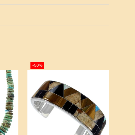
-50%
-50%