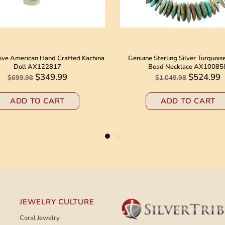
ive American Hand Crafted Kachina
Genuine Sterling Silver Turquois
Doll AX122817
Bead Necklace AX10085
$349.99
$524.99
$699.98
$1,049.98
ADD TO CART
ADD TO CART
JEWELRY CULTURE
Coral Jewelry