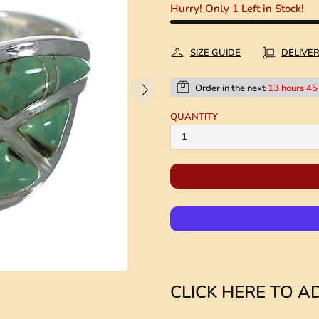
Hurry! Only
1
Left in Stock!
SIZE GUIDE
DELIVE
Order in the next
13 hours 45
QUANTITY
CLICK HERE TO AD