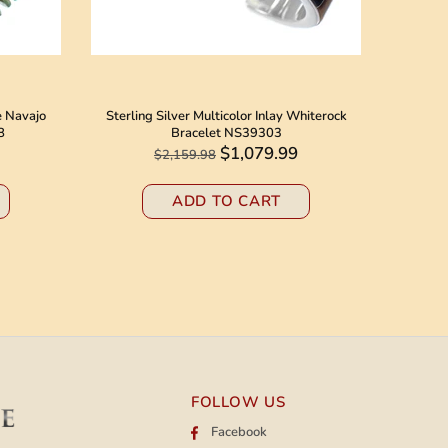
e Navajo
Sterling Silver Multicolor Inlay Whiterock
Native 
8
Bracelet NS39303
Jack N
$1,079.99
$2,159.98
ADD TO CART
FOLLOW US
Facebook