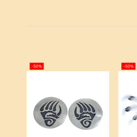
-50%
-50%