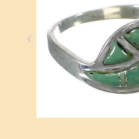
BOLO TIES
WATCHES
OTHER ITEMS