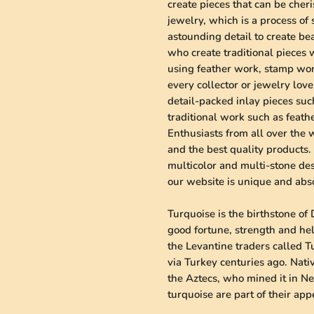
create pieces that can be cheri
jewelry, which is a process of
astounding detail to create be
who create traditional pieces w
using feather work, stamp wor
every collector or jewelry lov
detail-packed inlay pieces suc
traditional work such as feath
Enthusiasts from all over the 
and the best quality products. 
multicolor and multi-stone des
our website is unique and abso
Turquoise is the birthstone of 
good fortune, strength and he
the Levantine traders called 
via Turkey centuries ago. Nati
the Aztecs, who mined it in Ne
turquoise are part of their ap