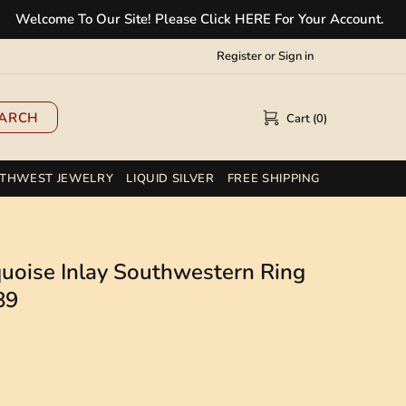
ome To Our Site! Please Click HERE For Your Account.
✲
Register
or
Sign in
ARCH
Cart (0)
THWEST JEWELRY
LIQUID SILVER
FREE SHIPPING
rquoise Inlay Southwestern Ring
89