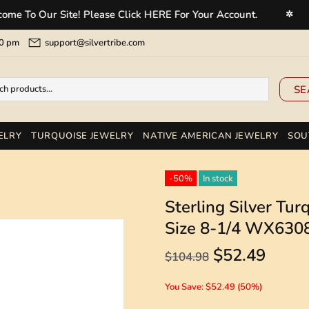
Our Site! Please Click HERE For Your Account.
Welc
✲
5:00 pm
support@silvertribe.com
SE
ELRY
TURQUOISE JEWELRY
NATIVE AMERICAN JEWELRY
SOU
-50%
In stock
Sterling Silver Tu
Size 8-1/4 WX630
$52.49
$104.98
You Save: $52.49 (50%)