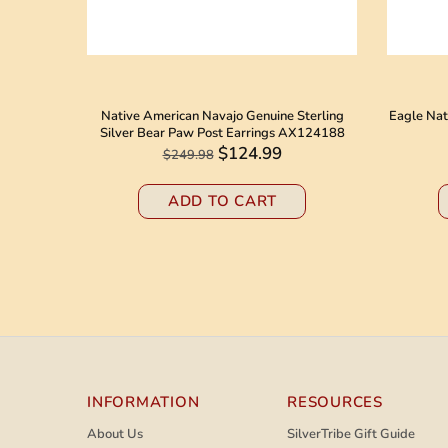
 American
Native American Navajo Genuine Sterling
Eagle Nat
8184
Silver Bear Paw Post Earrings AX124188
$124.99
$249.98
ADD TO CART
INFORMATION
RESOURCES
About Us
SilverTribe Gift Guide