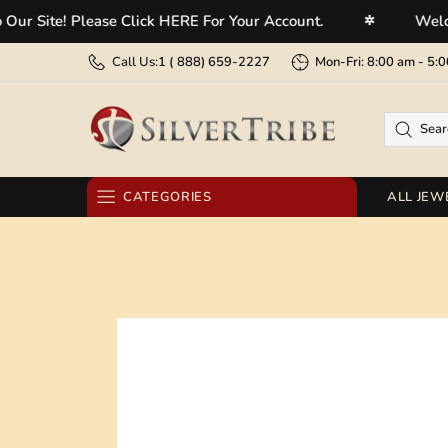
e! Please Click HERE For Your Account.
Welcome To 
✲
Call Us:
1 (
888) 659-2227
Mon-Fri: 8:00 am - 
CATEGORIES
ALL JEW
RINGS
EARRINGS
BRACELETS
NECKLACES
PENDANTS
BELT BUCKLES