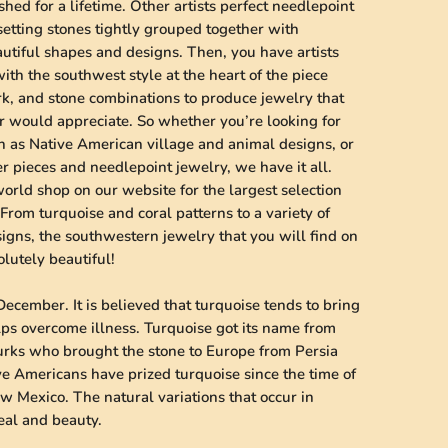
shed for a lifetime. Other artists perfect needlepoint
 setting stones tightly grouped together with
autiful shapes and designs. Then, you have artists
ith the southwest style at the heart of the piece
k, and stone combinations to produce jewelry that
er would appreciate. So whether you’re looking for
h as Native American village and animal designs, or
er pieces and needlepoint jewelry, we have it all.
world shop on our website for the largest selection
From turquoise and coral patterns to a variety of
igns, the southwestern jewelry that you will find on
lutely beautiful!
December. It is believed that turquoise tends to bring
lps overcome illness. Turquoise got its name from
Turks who brought the stone to Europe from Persia
ve Americans have prized turquoise since the time of
w Mexico. The natural variations that occur in
peal and beauty.