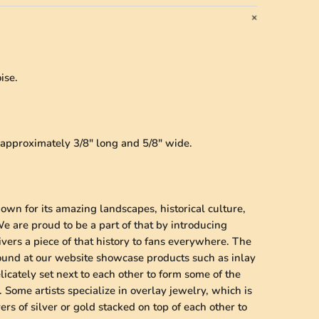
ise.
s approximately 3/8" long and 5/8" wide.
wn for its amazing landscapes, historical culture,
 are proud to be a part of that by introducing
vers a piece of that history to fans everywhere. The
found at our website showcase products such as inlay
licately set next to each other to form some of the
 Some artists specialize in overlay jewelry, which is
ers of silver or gold stacked on top of each other to