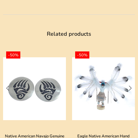
Related products
-50%
-50%
merican Navajo Genuine
Eagle Native American Hand
Genuine S