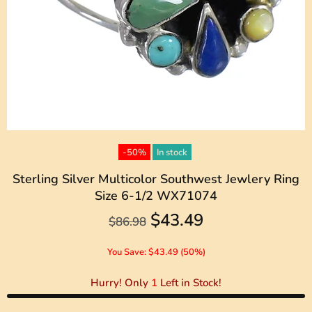
-50%
In stock
Sterling Silver Multicolor Southwest Jewlery Ring
Size 6-1/2 WX71074
$43.49
$86.98
You Save: $43.49 (50%)
Hurry! Only
1
Left in Stock!