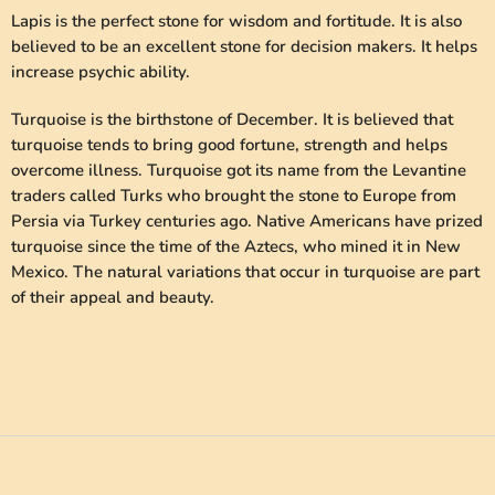
Lapis is the perfect stone for wisdom and fortitude. It is also
believed to be an excellent stone for decision makers. It helps
increase psychic ability.
Turquoise is the birthstone of December. It is believed that
turquoise tends to bring good fortune, strength and helps
overcome illness. Turquoise got its name from the Levantine
traders called Turks who brought the stone to Europe from
Persia via Turkey centuries ago. Native Americans have prized
turquoise since the time of the Aztecs, who mined it in New
Mexico. The natural variations that occur in turquoise are part
of their appeal and beauty.