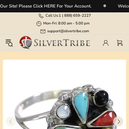
Site! Please Click HERE For Your Account.
Welcome 
✲
Call Us:
1 (
888) 659-2227
Mon-Fri: 8:00 am - 5:00 pm
support@silvertribe.com