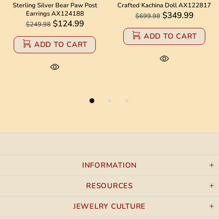
g Silver Bear Paw Post
Crafted Kachina Doll AX122817
Navajo B
rrings AX124188
$349.99
$699.98
$1,
$124.99
49.98
ADD TO CART
ADD TO CART
INFORMATION
RESOURCES
JEWELRY CULTURE