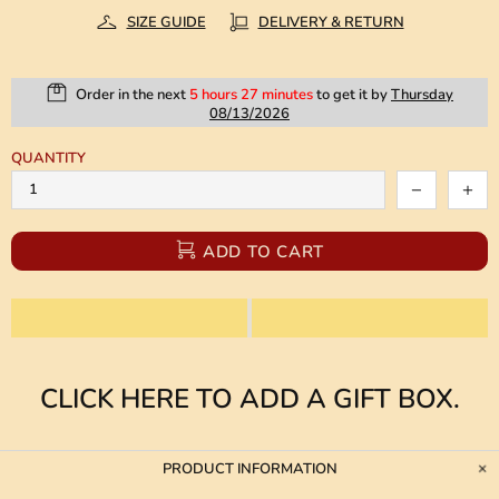
SIZE GUIDE
DELIVERY & RETURN
Order in the next
5 hours 27 minutes
to get it by
Thursday
08/13/2026
QUANTITY
ADD TO CART
CLICK HERE TO ADD A GIFT BOX.
PRODUCT INFORMATION