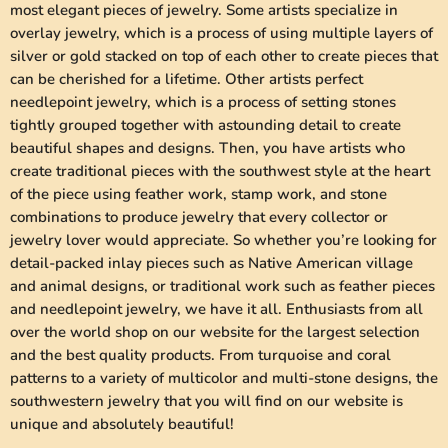
most elegant pieces of jewelry. Some artists specialize in
overlay jewelry, which is a process of using multiple layers of
silver or gold stacked on top of each other to create pieces that
can be cherished for a lifetime. Other artists perfect
needlepoint jewelry, which is a process of setting stones
tightly grouped together with astounding detail to create
beautiful shapes and designs. Then, you have artists who
create traditional pieces with the southwest style at the heart
of the piece using feather work, stamp work, and stone
combinations to produce jewelry that every collector or
jewelry lover would appreciate. So whether you’re looking for
detail-packed inlay pieces such as Native American village
and animal designs, or traditional work such as feather pieces
and needlepoint jewelry, we have it all. Enthusiasts from all
over the world shop on our website for the largest selection
and the best quality products. From turquoise and coral
patterns to a variety of multicolor and multi-stone designs, the
southwestern jewelry that you will find on our website is
unique and absolutely beautiful!