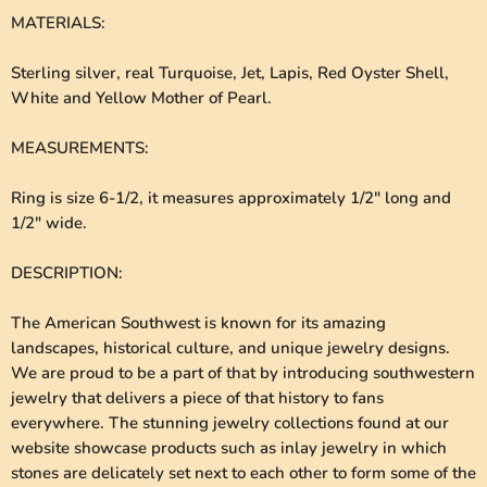
MATERIALS
:
Sterling silver, real Turquoise, Jet, Lapis, Red Oyster Shell,
White and Yellow Mother of Pearl.
MEASUREMENTS
:
Ring is size 6-1/2, it measures approximately 1/2" long and
1/2" wide.
DESCRIPTION
:
The American Southwest is known for its amazing
landscapes, historical culture, and unique jewelry designs.
We are proud to be a part of that by introducing southwestern
jewelry that delivers a piece of that history to fans
everywhere. The stunning jewelry collections found at our
website showcase products such as inlay jewelry in which
stones are delicately set next to each other to form some of the