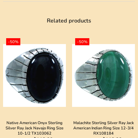
Related products
-50%
-50%
Native American Onyx Sterling
Malachite Sterling Silver Ray Jack
Silver Ray Jack Navajo Ring Size
American Indian Ring Size 12-3/4
10-1/2 TX103062
RX108184