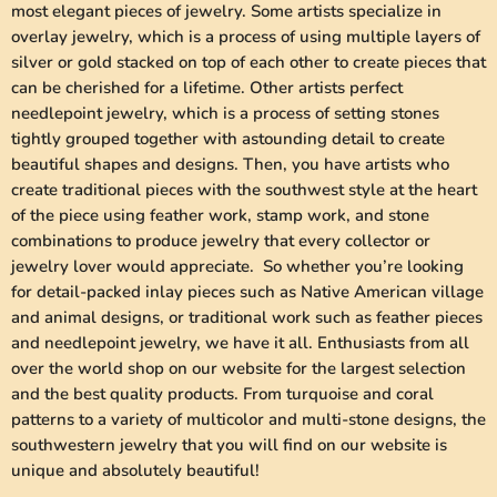
most elegant pieces of jewelry. Some artists specialize in
overlay jewelry, which is a process of using multiple layers of
silver or gold stacked on top of each other to create pieces that
can be cherished for a lifetime. Other artists perfect
needlepoint jewelry, which is a process of setting stones
tightly grouped together with astounding detail to create
beautiful shapes and designs. Then, you have artists who
create traditional pieces with the southwest style at the heart
of the piece using feather work, stamp work, and stone
combinations to produce jewelry that every collector or
jewelry lover would appreciate. So whether you’re looking
for detail-packed inlay pieces such as Native American village
and animal designs, or traditional work such as feather pieces
and needlepoint jewelry, we have it all. Enthusiasts from all
over the world shop on our website for the largest selection
and the best quality products. From turquoise and coral
patterns to a variety of multicolor and multi-stone designs, the
southwestern jewelry that you will find on our website is
unique and absolutely beautiful!