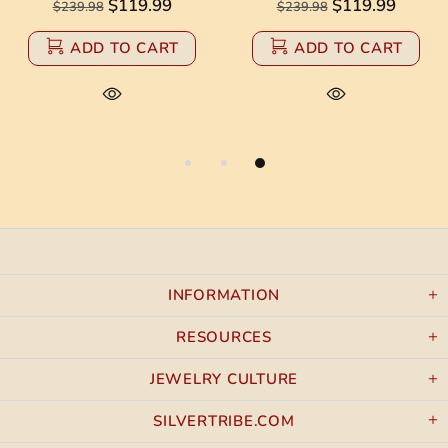
$119.99
$119.99
$239.98
$239.98
ADD TO CART
ADD TO CART
INFORMATION
RESOURCES
JEWELRY CULTURE
SILVERTRIBE.COM