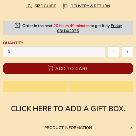
SIZE GUIDE
DELIVERY & RETURN
Order in the next
20 hours 40 minutes
to get it by
Friday
08/14/2026
QUANTITY
ADD TO CART
CLICK HERE TO ADD A GIFT BOX.
PRODUCT INFORMATION