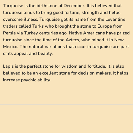
Turquoise is the birthstone of December. It is believed that
turquoise tends to bring good fortune, strength and helps
overcome illness. Turquoise got its name from the Levantine
traders called Turks who brought the stone to Europe from
Persia via Turkey centuries ago. Native Americans have prized
turquoise since the time of the Aztecs, who mined it in New
Mexico. The natural variations that occur in turquoise are part
of its appeal and beauty.
Lapis is the perfect stone for wisdom and fortitude. It is also
believed to be an excellent stone for decision makers. It helps
increase psychic ability.