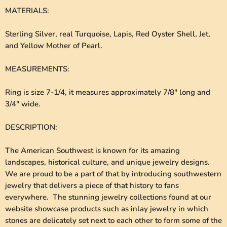
MATERIALS
:
Sterling Silver, real Turquoise, Lapis, Red Oyster Shell, Jet,
and Yellow Mother of Pearl.
MEASUREMENTS
:
Ring is size 7-1/4, it measures approximately 7/8" long and
3/4" wide.
DESCRIPTION
:
The American Southwest is known for its amazing
landscapes, historical culture, and unique jewelry designs.
We are proud to be a part of that by introducing southwestern
jewelry that delivers a piece of that history to fans
everywhere. The stunning jewelry collections found at our
website showcase products such as inlay jewelry in which
stones are delicately set next to each other to form some of the