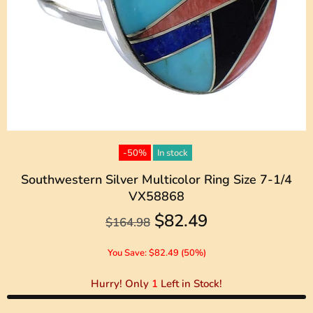
-50%
In stock
Southwestern Silver Multicolor Ring Size 7-1/4
VX58868
$82.49
$164.98
You Save: $82.49 (50%)
Hurry! Only
1
Left in Stock!