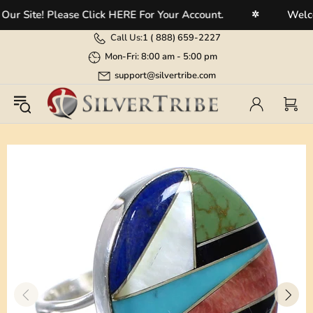
Site! Please Click HERE For Your Account.
Welcome 
✲
Call Us:
1 (
888) 659-2227
Mon-Fri: 8:00 am - 5:00 pm
support@silvertribe.com