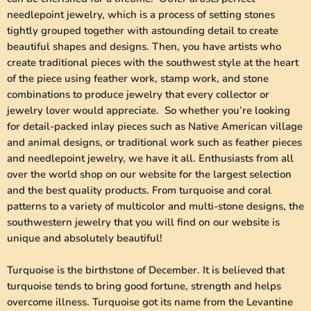
needlepoint jewelry, which is a process of setting stones
tightly grouped together with astounding detail to create
beautiful shapes and designs. Then, you have artists who
create traditional pieces with the southwest style at the heart
of the piece using feather work, stamp work, and stone
combinations to produce jewelry that every collector or
jewelry lover would appreciate. So whether you’re looking
for detail-packed inlay pieces such as Native American village
and animal designs, or traditional work such as feather pieces
and needlepoint jewelry, we have it all. Enthusiasts from all
over the world shop on our website for the largest selection
and the best quality products. From turquoise and coral
patterns to a variety of multicolor and multi-stone designs, the
southwestern jewelry that you will find on our website is
unique and absolutely beautiful!
Turquoise is the birthstone of December. It is believed that
turquoise tends to bring good fortune, strength and helps
overcome illness. Turquoise got its name from the Levantine