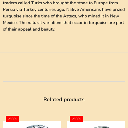
traders called Turks who brought the stone to Europe from
Persia via Turkey centuries ago. Native Americans have prized
turquoise since the time of the Aztecs, who mined it in New
Mexico. The natural variations that occur in turquoise are part
of their appeal and beauty.
Related products
-50%
-50%