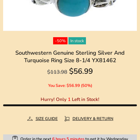
-50%
In stock
Southwestern Genuine Sterling Silver And
Turquoise Ring Size 8-1/4 YX81462
$56.99
$113.98
You Save: $56.99 (50%)
Hurry! Only
1
Left in Stock!
SIZE GUIDE
DELIVERY & RETURN
Order in the next
6 hours 5 minutes
to get it by
Wednesday