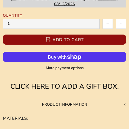
08/12/2026
QUANTITY
ADD TO CART
More payment options
CLICK HERE TO ADD A GIFT BOX.
PRODUCT INFORMATION
MATERIALS
: