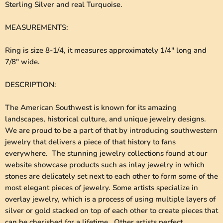
Sterling Silver and real Turquoise.
MEASUREMENTS
:
Ring is size 8-1/4, it measures approximately 1/4" long and
7/8" wide.
DESCRIPTION
:
The American Southwest is known for its amazing
landscapes, historical culture, and unique jewelry designs.
We are proud to be a part of that by introducing southwestern
jewelry that delivers a piece of that history to fans
everywhere. The stunning jewelry collections found at our
website showcase products such as inlay jewelry in which
stones are delicately set next to each other to form some of the
most elegant pieces of jewelry. Some artists specialize in
overlay jewelry, which is a process of using multiple layers of
silver or gold stacked on top of each other to create pieces that
can be cherished for a lifetime. Other artists perfect