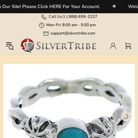
 Site! Please Click HERE For Your Account.
Welcome
✲
Call Us:
1 (
888) 659-2227
Mon-Fri: 8:00 am - 5:00 pm
support@silvertribe.com