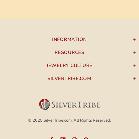
INFORMATION
RESOURCES
JEWELRY CULTURE
SILVERTRIBE.COM
© 2025
SilverTribe.com.
All Rights Reserved.