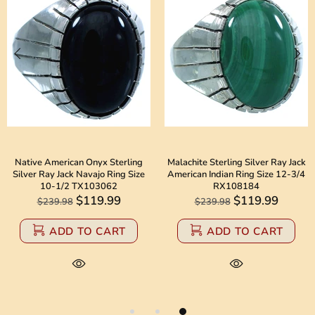
Native American Onyx Sterling
Malachite Sterling Silver Ray Jack
Silver Ray Jack Navajo Ring Size
American Indian Ring Size 12-3/4
10-1/2 TX103062
RX108184
$119.99
$119.99
$239.98
$239.98
ADD TO CART
ADD TO CART