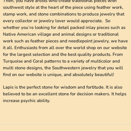
Then, you have artists who create traditional pieces with
southwest style at the heart of the piece using feather work,
stamp work, and stone combinations to produce jewelry that
every collector or jewelry lover would appreciate. So
whether you’re looking for detail packed inlay pieces such as
Native American village and animal designs or traditional
work such as feather pieces and needlepoint jewelry, we have
it all. Enthusiasts from all over the world shop on our website
for the largest selection and the best quality products. From
Turquoise and Coral patterns to a variety of multicolor and
multi stone designs, the Southwestern jewelry that you will
find on our website is unique, and absolutely beautiful!
Lapis is the perfect stone for wisdom and fortitude. It is also
believed to be an excellent stone for decision makers. It helps
increase psychic ability.