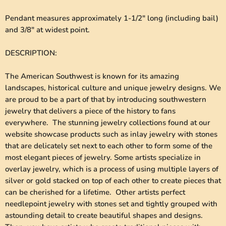
Pendant measures approximately 1-1/2" long (including bail)
and 3/8" at widest point.
DESCRIPTION
:
The American Southwest is known for its amazing
landscapes, historical culture and unique jewelry designs. We
are proud to be a part of that by introducing southwestern
jewelry that delivers a piece of the history to fans
everywhere. The stunning jewelry collections found at our
website showcase products such as inlay jewelry with stones
that are delicately set next to each other to form some of the
most elegant pieces of jewelry. Some artists specialize in
overlay jewelry, which is a process of using multiple layers of
silver or gold stacked on top of each other to create pieces that
can be cherished for a lifetime. Other artists perfect
needlepoint jewelry with stones set and tightly grouped with
astounding detail to create beautiful shapes and designs.