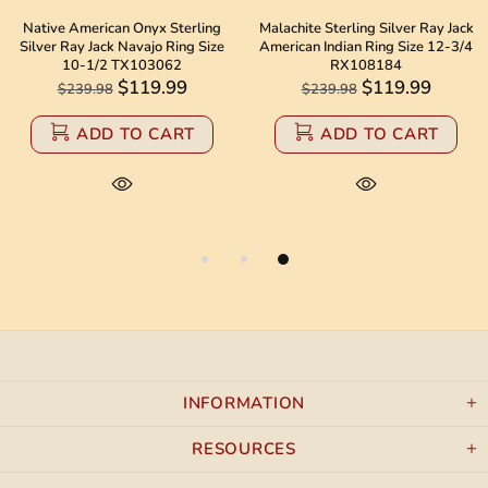
Native American Onyx Sterling
Malachite Sterling Silver Ray Jack
Silver Ray Jack Navajo Ring Size
American Indian Ring Size 12-3/4
10-1/2 TX103062
RX108184
$119.99
$119.99
$239.98
$239.98
ADD TO CART
ADD TO CART
INFORMATION
RESOURCES