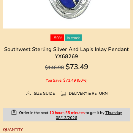
-50%
In stock
Southwest Sterling Silver And Lapis Inlay Pendant
YX68269
$73.49
$146.98
You Save: $73.49 (50%)
SIZE GUIDE
DELIVERY & RETURN
Order in the next
10 hours 55 minutes
to get it by
Thursday
08/13/2026
QUANTITY