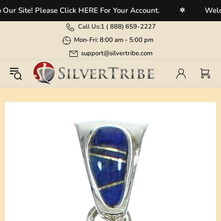
 Site! Please Click HERE For Your Account.
Welcome
✲
Call Us:
1 (
888) 659-2227
Mon-Fri: 8:00 am - 5:00 pm
support@silvertribe.com