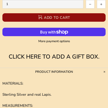
ADD TO CART
More payment options
CLICK HERE TO ADD A GIFT BOX.
PRODUCT INFORMATION
MATERIALS
:
Sterling Silver and real Lapis.
MEASUREMENTS
: