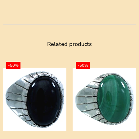
Related products
-50%
-50%