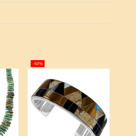
-50%
-50%