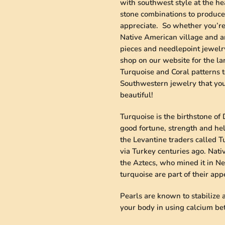
with southwest style at the he
stone combinations to produce 
appreciate. So whether you’re 
Native American village and an
pieces and needlepoint jewelry
shop on our website for the la
Turquoise and Coral patterns t
Southwestern jewelry that you 
beautiful!
Turquoise is the birthstone of 
good fortune, strength and he
the Levantine traders called 
via Turkey centuries ago. Nati
the Aztecs, who mined it in Ne
turquoise are part of their ap
Pearls are known to stabilize
your body in using calcium bett