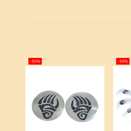
-50%
-50%