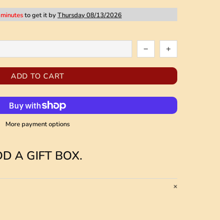
 minutes
to get it by
Thursday 08/13/2026
ADD TO CART
More payment options
D A GIFT BOX.