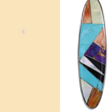
BOLO TIES
WATCHES
OTHER ITEMS