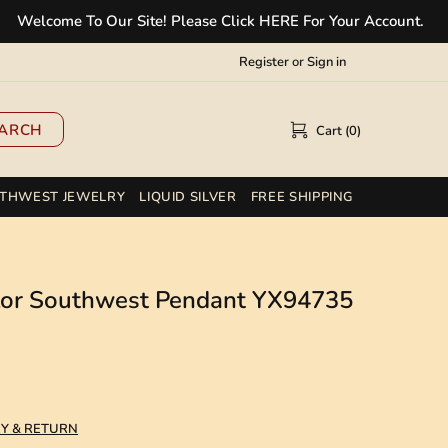
ome To Our Site! Please Click HERE For Your Account.
✲
Register
or
Sign in
ARCH
Cart (0)
THWEST JEWELRY
LIQUID SILVER
FREE SHIPPING
olor Southwest Pendant YX94735
RY & RETURN