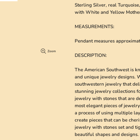
Sterling Silver, real Turquois
with White and Yellow Mother
MEASUREMENTS
:
Pendant measures approximatel
Zoom
DESCRIPTION
:
The American Southwest is kno
and unique jewelry designs. We
southwestern jewelry that deli
stunning jewelry collections 
jewelry with stones that are de
most elegant pieces of jewelry.
a process of using multiple lay
create pieces that can be cheri
jewelry with stones set and ti
beautiful shapes and designs. 