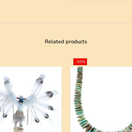
Related products
-50%