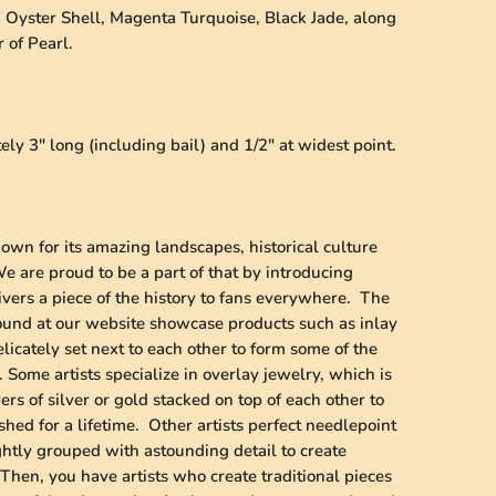
e, Oyster Shell, Magenta Turquoise, Black Jade, along
 of Pearl.
y 3" long (including bail) and 1/2" at widest point.
wn for its amazing landscapes, historical culture
 are proud to be a part of that by introducing
vers a piece of the history to fans everywhere. The
found at our website showcase products such as inlay
licately set next to each other to form some of the
 Some artists specialize in overlay jewelry, which is
ers of silver or gold stacked on top of each other to
shed for a lifetime. Other artists perfect needlepoint
ghtly grouped with astounding detail to create
Then, you have artists who create traditional pieces