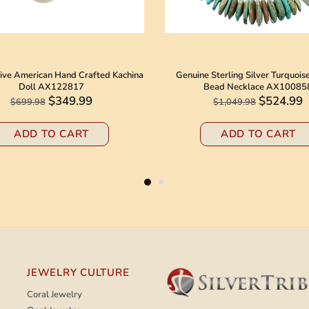
ive American Hand Crafted Kachina
Genuine Sterling Silver Turquois
Doll AX122817
Bead Necklace AX10085
$349.99
$524.99
$699.98
$1,049.98
ADD TO CART
ADD TO CART
JEWELRY CULTURE
Coral Jewelry