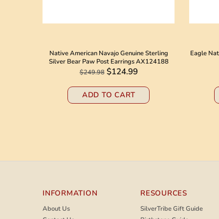
 American
Native American Navajo Genuine Sterling
Eagle Nat
8184
Silver Bear Paw Post Earrings AX124188
$124.99
$249.98
ADD TO CART
INFORMATION
RESOURCES
About Us
SilverTribe Gift Guide