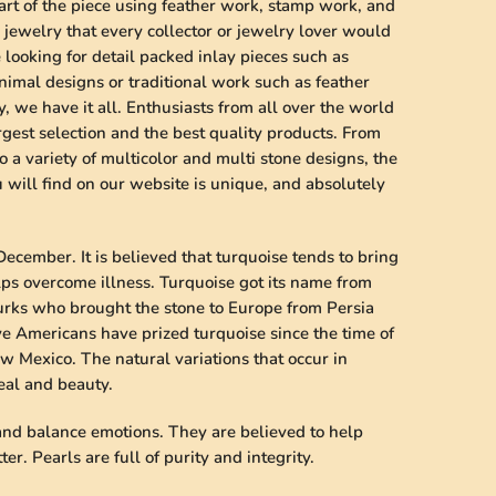
art of the piece using feather work, stamp work, and
jewelry that every collector or jewelry lover would
looking for detail packed inlay pieces such as
imal designs or traditional work such as feather
, we have it all. Enthusiasts from all over the world
rgest selection and the best quality products. From
o a variety of multicolor and multi stone designs, the
will find on our website is unique, and absolutely
December. It is believed that turquoise tends to bring
lps overcome illness. Turquoise got its name from
Turks who brought the stone to Europe from Persia
ve Americans have prized turquoise since the time of
w Mexico. The natural variations that occur in
peal and beauty.
 and balance emotions. They are believed to help
er. Pearls are full of purity and integrity.