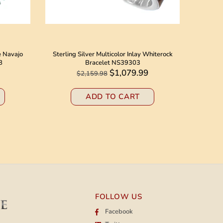
e Navajo
Sterling Silver Multicolor Inlay Whiterock
Native 
8
Bracelet NS39303
Jack N
$1,079.99
$2,159.98
ADD TO CART
FOLLOW US
Facebook