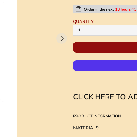
Order in the next
13 hours 41
QUANTITY
CLICK HERE TO AD
PRODUCT INFORMATION
MATERIALS
: