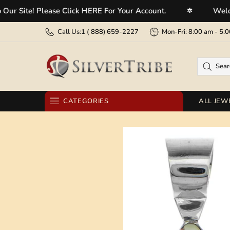
te! Please Click HERE For Your Account.
Welcome To
✲
Call Us:
1 (
888) 659-2227
Mon-Fri: 8:00 am - 
CATEGORIES
ALL JEW
RINGS
EARRINGS
BRACELETS
NECKLACES
PENDANTS
BELT BUCKLES