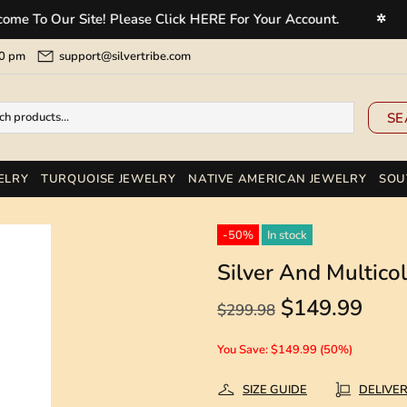
 Our Site! Please Click HERE For Your Account.
Welc
✲
5:00 pm
support@silvertribe.com
SE
ELRY
TURQUOISE JEWELRY
NATIVE AMERICAN JEWELRY
SOU
-50%
In stock
Silver And Multic
$149.99
$299.98
You Save: $149.99 (50%)
SIZE GUIDE
DELIVE