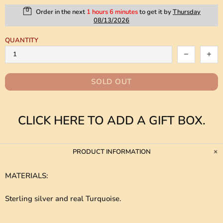
Order in the next
1 hours 6 minutes
to get it by
Thursday
08/13/2026
QUANTITY
SOLD OUT
CLICK HERE TO ADD A GIFT BOX.
PRODUCT INFORMATION
MATERIALS
:
Sterling silver and real Turquoise.