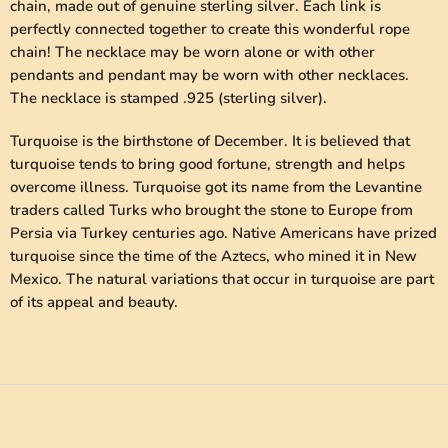
chain, made out of genuine sterling silver. Each link is
perfectly connected together to create this wonderful rope
chain! The necklace may be worn alone or with other
pendants and pendant may be worn with other necklaces.
The necklace is stamped .925 (sterling silver).
Turquoise is the birthstone of December. It is believed that
turquoise tends to bring good fortune, strength and helps
overcome illness. Turquoise got its name from the Levantine
traders called Turks who brought the stone to Europe from
Persia via Turkey centuries ago. Native Americans have prized
turquoise since the time of the Aztecs, who mined it in New
Mexico. The natural variations that occur in turquoise are part
of its appeal and beauty.