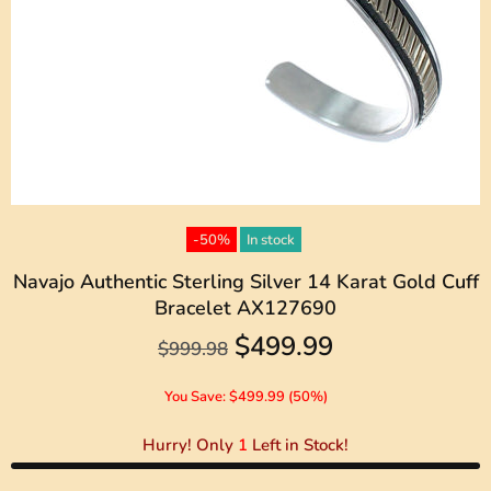
-50%
In stock
Navajo Authentic Sterling Silver 14 Karat Gold Cuff
Bracelet AX127690
$499.99
$999.98
You Save: $499.99 (50%)
Hurry! Only
1
Left in Stock!