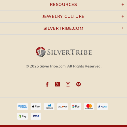
RESOURCES
JEWELRY CULTURE
SILVERTRIBE.COM
© 2025
SilverTribe.com.
All Rights Reserved.