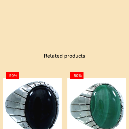
Related products
-50%
-50%