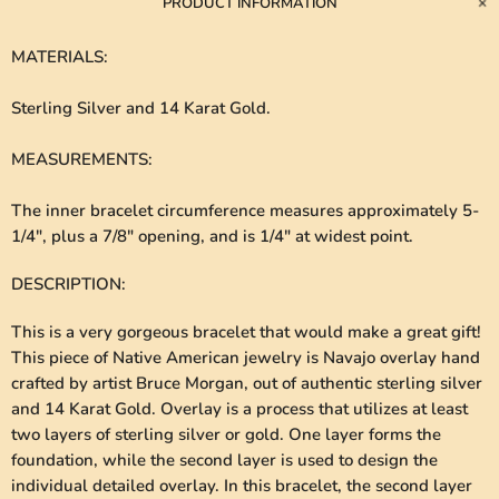
PRODUCT INFORMATION
MATERIALS
:
Sterling Silver and 14 Karat Gold.
MEASUREMENTS
:
The inner bracelet circumference measures approximately 5-
1/4", plus a 7/8" opening, and is 1/4" at widest point.
DESCRIPTION
:
This is a very gorgeous bracelet that would make a great gift!
This piece of Native American jewelry is Navajo overlay hand
crafted by artist Bruce Morgan, out of authentic sterling silver
and 14 Karat Gold. Overlay is a process that utilizes at least
two layers of sterling silver or gold. One layer forms the
foundation, while the second layer is used to design the
individual detailed overlay. In this bracelet, the second layer