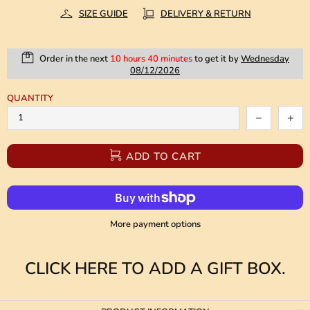
SIZE GUIDE
DELIVERY & RETURN
Order in the next
10 hours 40 minutes
to get it by
Wednesday
08/12/2026
QUANTITY
ADD TO CART
More payment options
CLICK HERE TO ADD A GIFT BOX.