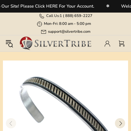
 Site! Please Click HERE For Your Account.
Welcome
✲
Call Us:
1 (
888) 659-2227
Mon-Fri: 8:00 am - 5:00 pm
support@silvertribe.com