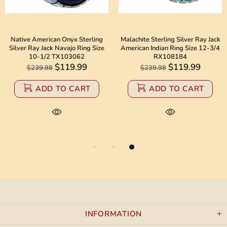
Native American Onyx Sterling
Malachite Sterling Silver Ray Jack
Silver Ray Jack Navajo Ring Size
American Indian Ring Size 12-3/4
10-1/2 TX103062
RX108184
$119.99
$119.99
$239.98
$239.98
ADD TO CART
ADD TO CART
INFORMATION