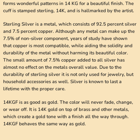
forms wonderful patterns in 14 KG for a beautiful finish. The
cuff is stamped sterling, 14K, and is hallmarked by the artist.
Sterling Silver is a metal, which consists of 92.5 percent silver
and 7.5 percent copper. Although any metal can make up the
7.5% of non-silver component, years of study have shown
that copper is most compatible, while aiding the solidity and
durability of the metal without harming its beautiful color.
The small amount of 7.5% copper added to all silver has
almost no effect on the metals overall value. Due to the
durability of sterling silver it is not only used for jewelry, but
household accessories as well. Silver is known to last a
lifetime with the proper care.
14KGF is as good as gold. The color will never fade, change,
or wear off. It is 14K gold on top of brass and other metals,
which create a gold tone with a finish all the way through.
14KGF behaves the same way as gold.