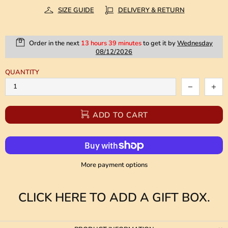
SIZE GUIDE
DELIVERY & RETURN
Order in the next
13 hours 39 minutes
to get it by
Wednesday
08/12/2026
QUANTITY
ADD TO CART
More payment options
CLICK HERE TO ADD A GIFT BOX.