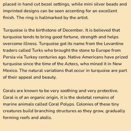
placed in hand cut bezel settings, while mini silver beads and
imprinted designs can be seen accenting for an excellent
finish. The ring is hallmarked by the artist.
Turquoise is the birthstone of December. It is believed that
turquoise tends to bring good fortune, strength and helps
overcome illness. Turquoise got its name from the Levantine
traders called Turks who brought the stone to Europe from
Persia via Turkey centuries ago. Native Americans have prized
turquoise since the time of the Aztecs, who mined it in New
Mexico. The natural variations that occur in turquoise are part
of their appeal and beauty.
Corals are known to be very soothing and very protective.
Coral is of an organic origin, it is the skeletal remains of
marine animals called Coral Polyps. Colonies of these tiny
creatures build branching structures as they grow, gradually
forming reefs and atolls.