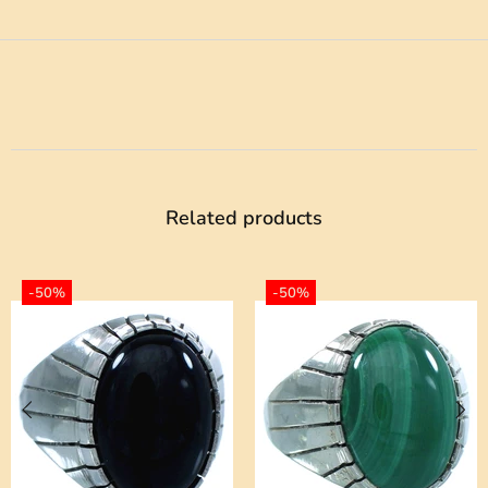
Related products
-50%
-50%