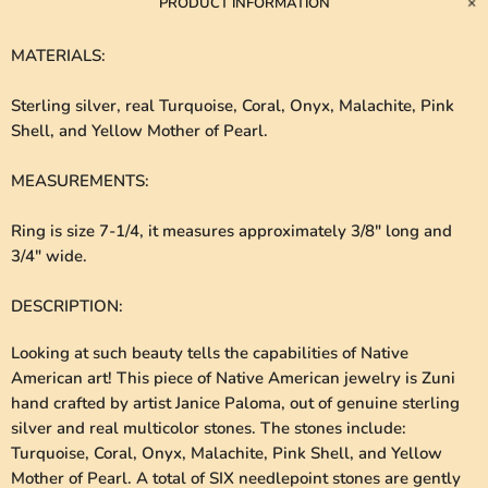
PRODUCT INFORMATION
MATERIALS
:
Sterling silver, real Turquoise, Coral, Onyx, Malachite, Pink
Shell, and Yellow Mother of Pearl.
MEASUREMENTS
:
Ring is size 7-1/4, it measures approximately 3/8" long and
3/4" wide.
DESCRIPTION
:
Looking at such beauty tells the capabilities of Native
American art! This piece of Native American jewelry is Zuni
hand crafted by artist Janice Paloma, out of genuine sterling
silver and real multicolor stones. The stones include:
Turquoise, Coral, Onyx, Malachite, Pink Shell, and Yellow
Mother of Pearl. A total of SIX needlepoint stones are gently