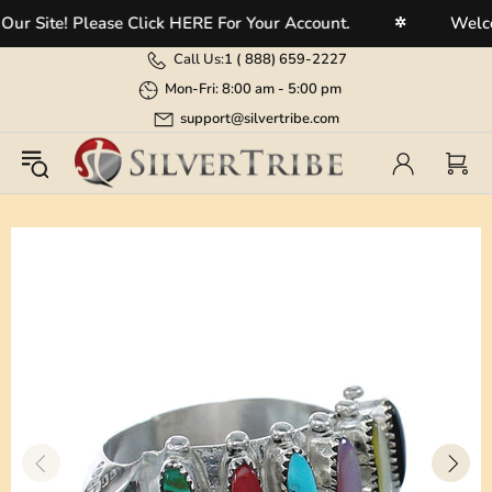
 Site! Please Click HERE For Your Account.
Welcome
✲
Call Us:
1 (
888) 659-2227
Mon-Fri: 8:00 am - 5:00 pm
support@silvertribe.com