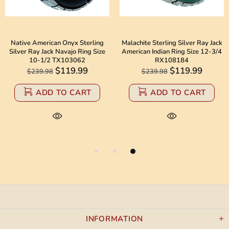
Native American Onyx Sterling
Malachite Sterling Silver Ray Jack
Silver Ray Jack Navajo Ring Size
American Indian Ring Size 12-3/4
10-1/2 TX103062
RX108184
$119.99
$119.99
$239.98
$239.98
ADD TO CART
ADD TO CART
INFORMATION