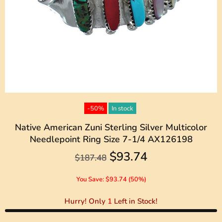
-50%
In stock
Native American Zuni Sterling Silver Multicolor
Needlepoint Ring Size 7-1/4 AX126198
$93.74
$187.48
You Save: $93.74 (50%)
Hurry! Only
1
Left in Stock!