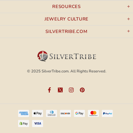
RESOURCES
JEWELRY CULTURE
SILVERTRIBE.COM
© 2025
SilverTribe.com.
All Rights Reserved.