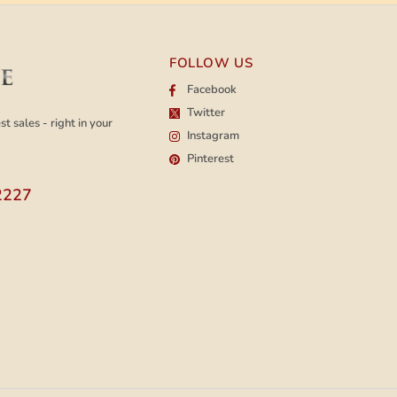
FOLLOW US
Facebook
Twitter
t sales - right in your
Instagram
Pinterest
2227