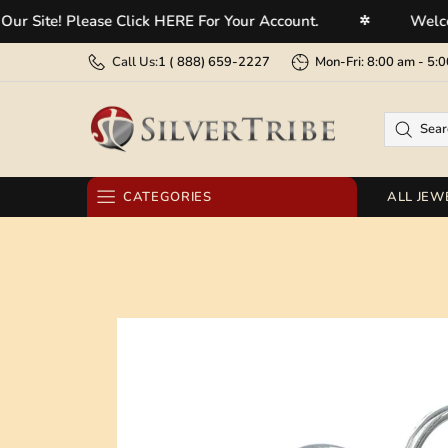
te! Please Click HERE For Your Account.
Welcome To
✲
Call Us:
1 (
888) 659-2227
Mon-Fri: 8:00 am - 
CATEGORIES
ALL JEW
RINGS
EARRINGS
BRACELETS
NECKLACES
PENDANTS
BELT BUCKLES