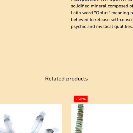
solidified mineral composed of
Latin word "Oplus" meaning pre
believed to release self-cons
psychic and mystical qualities.
Related products
-50%