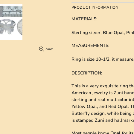
PRODUCT INFORMATION
MATERIALS
:
Sterling silver, Blue Opal, Pi
MEASUREMENTS
:
Zoom
Ring is size 10-1/2, it measur
DESCRIPTION
:
This is a very exquisite ring t
American jewelry is Zuni hand
sterling and real multicolor in
Yellow Opal, and Red Opal. The
Butterfly design, while being a
is stamped Zuni and hallmark
Most people know Opal for its d