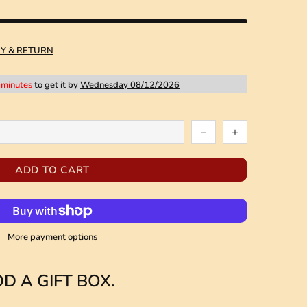
RY & RETURN
 minutes
to get it by
Wednesday 08/12/2026
ADD TO CART
More payment options
D A GIFT BOX.