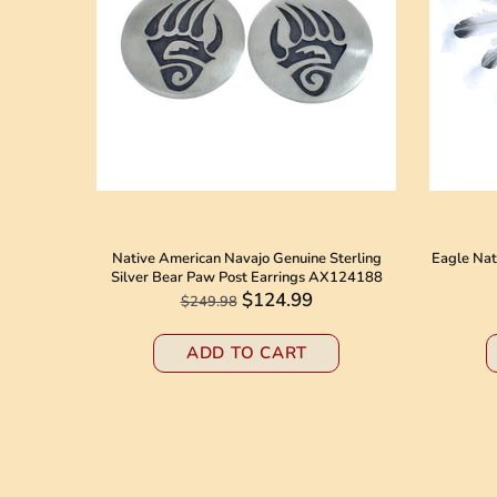
 American
Native American Navajo Genuine Sterling
Eagle Nat
8184
Silver Bear Paw Post Earrings AX124188
$124.99
$249.98
ADD TO CART