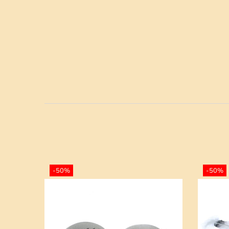
-50%
-50%