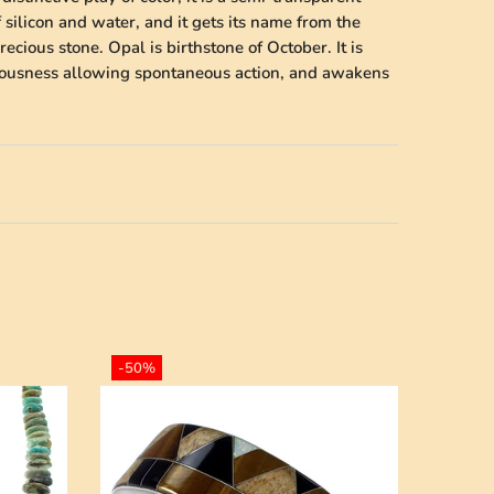
 silicon and water, and it gets its name from the
cious stone. Opal is birthstone of October. It is
ciousness allowing spontaneous action, and awakens
-50%
-50%