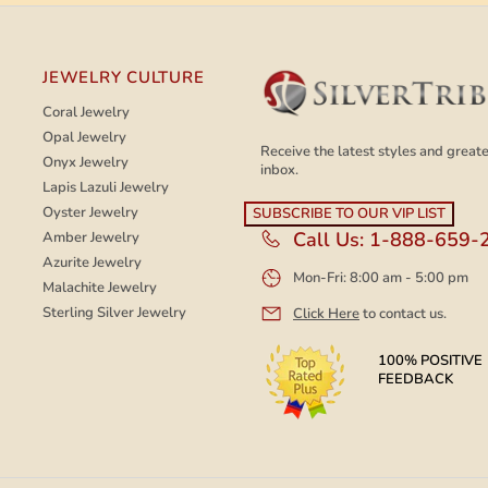
JEWELRY CULTURE
Coral Jewelry
Opal Jewelry
Receive the latest styles and greates
Onyx Jewelry
inbox.
Lapis Lazuli Jewelry
Oyster Jewelry
Call Us:
1-888-659-
Amber Jewelry
Azurite Jewelry
Mon-Fri: 8:00 am - 5:00 pm
Malachite Jewelry
Sterling Silver Jewelry
Click Here
to contact us.
100% POSITIVE
FEEDBACK