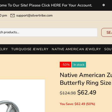
 Our Site! Please Click HERE For Your Account.
Welc
✲
5:00 pm
support@silvertribe.com
SE
ELRY
TURQUOISE JEWELRY
NATIVE AMERICAN JEWELRY
SOU
-50%
In stock
Native American Zu
Butterfly Ring Si
$62.49
$124.98
You Save: $62.49 (50%)