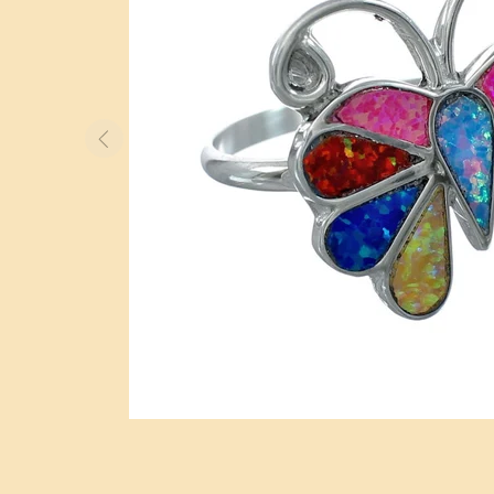
BOLO TIES
WATCHES
OTHER ITEMS