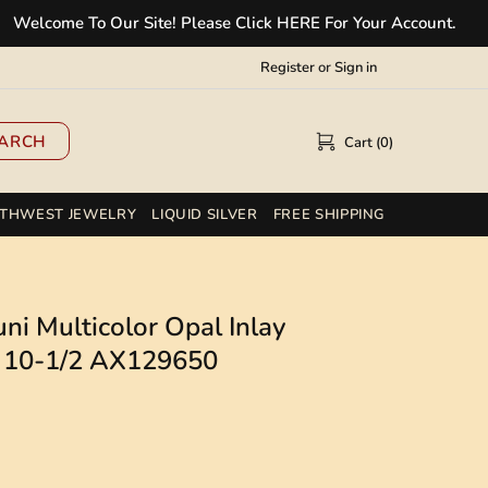
ome To Our Site! Please Click HERE For Your Account.
✲
Register
or
Sign in
ARCH
Cart (0)
THWEST JEWELRY
LIQUID SILVER
FREE SHIPPING
ni Multicolor Opal Inlay
ze 10-1/2 AX129650