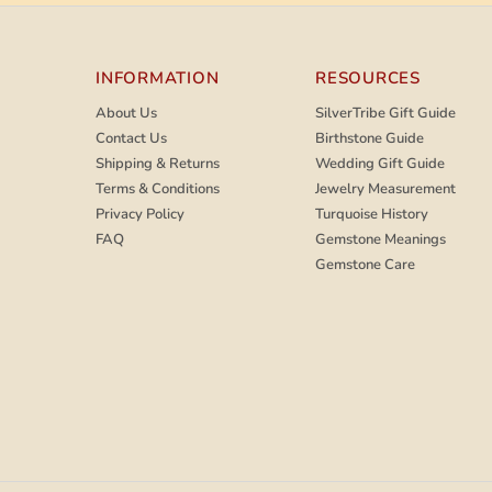
INFORMATION
RESOURCES
About Us
SilverTribe Gift Guide
Contact Us
Birthstone Guide
Shipping & Returns
Wedding Gift Guide
Terms & Conditions
Jewelry Measurement
Privacy Policy
Turquoise History
FAQ
Gemstone Meanings
Gemstone Care