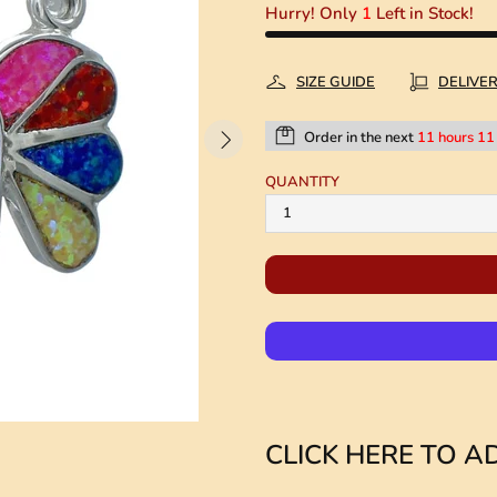
Hurry! Only
1
Left in Stock!
SIZE GUIDE
DELIVE
Order in the next
11 hours 11
QUANTITY
CLICK HERE TO AD