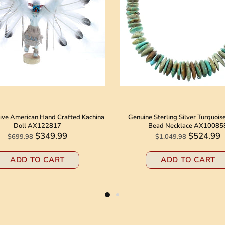
ive American Hand Crafted Kachina
Genuine Sterling Silver Turquois
Doll AX122817
Bead Necklace AX10085
$349.99
$524.99
$699.98
$1,049.98
ADD TO CART
ADD TO CART