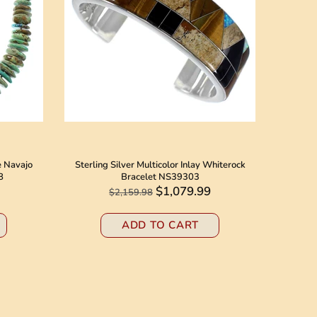
e Navajo
Sterling Silver Multicolor Inlay Whiterock
Native 
8
Bracelet NS39303
Jack N
$1,079.99
$2,159.98
ADD TO CART