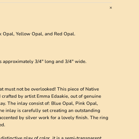
nk Opal, Yellow Opal, and Red Opal.
es approximately 3/4" long and 3/4" wide.
hat must not be overlooked! This piece of Native
 crafted by artist Emma Edaakie, out of genuine
lay. The inlay consist of: Blue Opal, Pink Opal,
 inlay is carefully set creating an outstanding
ccented by silver work for a lovely finish. The ring
ed.
istinctive play of color, it is a semi-transparent