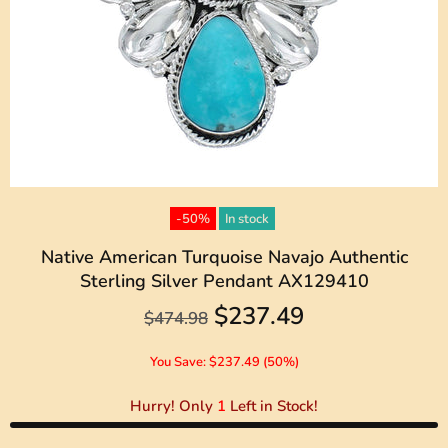
-50%
In stock
Native American Turquoise Navajo Authentic
Sterling Silver Pendant AX129410
$237.49
$474.98
You Save: $237.49 (50%)
Hurry! Only
1
Left in Stock!