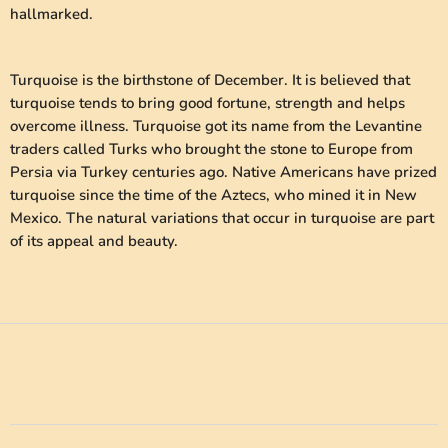
hallmarked.
Turquoise is the birthstone of December. It is believed that
turquoise tends to bring good fortune, strength and helps
overcome illness. Turquoise got its name from the Levantine
traders called Turks who brought the stone to Europe from
Persia via Turkey centuries ago. Native Americans have prized
turquoise since the time of the Aztecs, who mined it in New
Mexico. The natural variations that occur in turquoise are part
of its appeal and beauty.