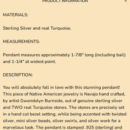
PRODUCT INFORMATION
MATERIALS
:
Sterling Silver and real Turquoise.
MEASUREMENTS
:
Pendant measures approximately 1-7/8" long (including bail)
and 1-1/4" at widest point.
DESCRIPTION
:
You will absolutely fall in love with this stunning pendant!
This piece of Native American jewelry is Navajo hand crafted,
by artist Gwendolyn Burnside, out of genuine sterling silver
and TWO real Turquoise stones. The stones are precisely set
in a hand cut bezel setting, while being accented with twisted
silver, mini silver beads, silver swirls, and silver work for a
marvelous look. The pendant is stamped .925 (sterling) and