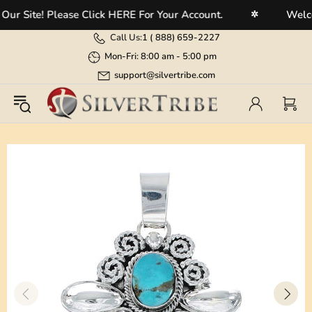
 Site! Please Click HERE For Your Account.
Welcome
✲
Call Us:
1 (
888) 659-2227
Mon-Fri: 8:00 am - 5:00 pm
support@silvertribe.com