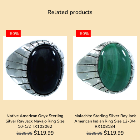
Related products
-50%
-50%
Native American Onyx Sterling
Malachite Sterling Silver Ray Jack
Silver Ray Jack Navajo Ring Size
American Indian Ring Size 12-3/4
10-1/2 TX103062
RX108184
$119.99
$119.99
$239.98
$239.98