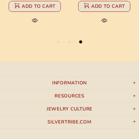
ADD TO CART
ADD TO CART
INFORMATION
RESOURCES
JEWELRY CULTURE
SILVERTRIBE.COM