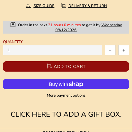
SIZE GUIDE
DELIVERY & RETURN
Order in the next
21 hours 0 minutes
to get it by
Wednesday
08/12/2026
QUANTITY
ADD TO CART
More payment options
CLICK HERE TO ADD A GIFT BOX.