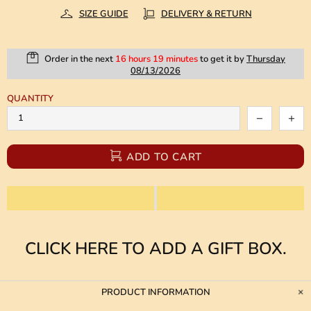
SIZE GUIDE
DELIVERY & RETURN
Order in the next
16 hours 19 minutes
to get it by
Thursday
08/13/2026
QUANTITY
ADD TO CART
CLICK HERE TO ADD A GIFT BOX.
PRODUCT INFORMATION