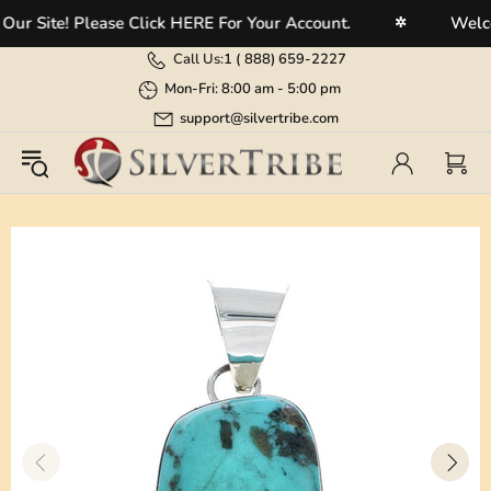
 Site! Please Click HERE For Your Account.
Welcome
✲
Call Us:
1 (
888) 659-2227
Mon-Fri: 8:00 am - 5:00 pm
support@silvertribe.com