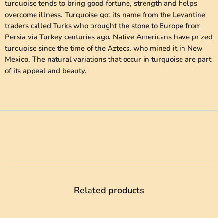
turquoise tends to bring good fortune, strength and helps
overcome illness. Turquoise got its name from the Levantine
traders called Turks who brought the stone to Europe from
Persia via Turkey centuries ago. Native Americans have prized
turquoise since the time of the Aztecs, who mined it in New
Mexico. The natural variations that occur in turquoise are part
of its appeal and beauty.
Related products