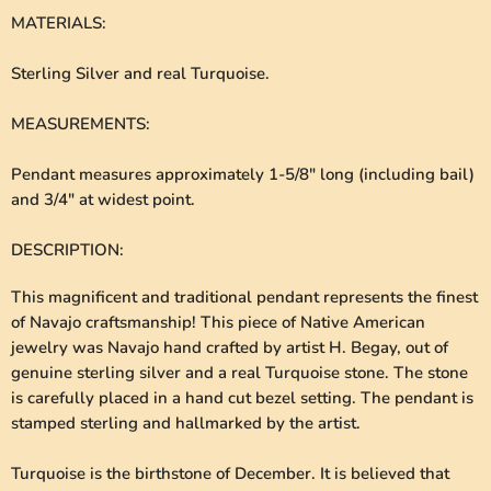
MATERIALS
:
Sterling Silver and real Turquoise.
MEASUREMENTS
:
Pendant measures approximately 1-5/8" long (including bail)
and 3/4" at widest point.
DESCRIPTION
:
This magnificent and traditional pendant represents the finest
of Navajo craftsmanship! This piece of Native American
jewelry was Navajo hand crafted by artist H. Begay, out of
genuine sterling silver and a real Turquoise stone. The stone
is carefully placed in a hand cut bezel setting. The pendant is
stamped sterling and hallmarked by the artist.
Turquoise is the birthstone of December. It is believed that