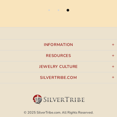
INFORMATION
RESOURCES
JEWELRY CULTURE
SILVERTRIBE.COM
© 2025
SilverTribe.com.
All Rights Reserved.