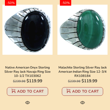
-50%
-50%
Native American Onyx Sterling
Malachite Sterling Silver Ray Jack
Silver Ray Jack Navajo Ring Size
American Indian Ring Size 12-3/4
10-1/2 TX103062
RX108184
$119.99
$119.99
$239.98
$239.98
ADD TO CART
ADD TO CART