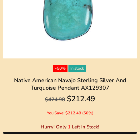
-50%
In stock
Native American Navajo Sterling Silver And
Turquoise Pendant AX129307
$212.49
$424.98
You Save: $212.49 (50%)
Hurry! Only
1
Left in Stock!