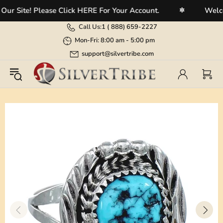
 Site! Please Click HERE For Your Account.
Welcome
✲
Call Us:
1 (
888) 659-2227
Mon-Fri: 8:00 am - 5:00 pm
support@silvertribe.com