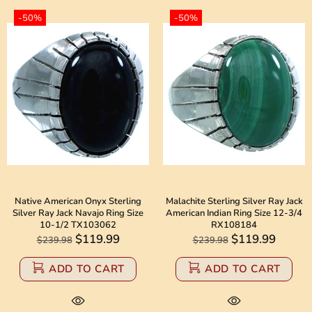
-50%
-50%
Native American Onyx Sterling
Malachite Sterling Silver Ray Jack
Silver Ray Jack Navajo Ring Size
American Indian Ring Size 12-3/4
10-1/2 TX103062
RX108184
$119.99
$119.99
$239.98
$239.98
ADD TO CART
ADD TO CART