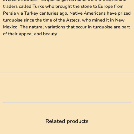
traders called Turks who brought the stone to Europe from
Persia via Turkey centuries ago. Native Americans have prized
turquoise since the time of the Aztecs, who mined it in New
Mexico. The natural variations that occur in turquoise are part
of their appeal and beauty.
Related products