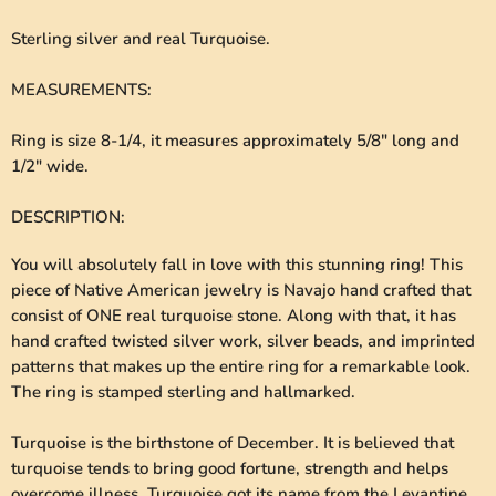
Sterling silver and real Turquoise.
MEASUREMENTS
:
Ring is size 8-1/4, it measures approximately 5/8" long and
1/2" wide.
DESCRIPTION
:
You will absolutely fall in love with this stunning ring! This
piece of Native American jewelry is Navajo hand crafted that
consist of ONE real turquoise stone. Along with that, it has
hand crafted twisted silver work, silver beads, and imprinted
patterns that makes up the entire ring for a remarkable look.
The ring is stamped sterling and hallmarked.
Turquoise is the birthstone of December. It is believed that
turquoise tends to bring good fortune, strength and helps
overcome illness. Turquoise got its name from the Levantine