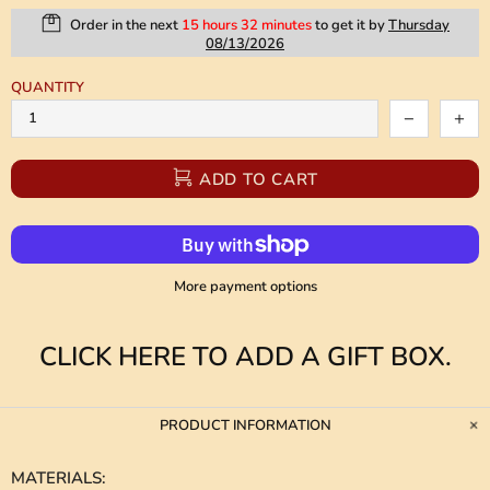
Order in the next
15 hours 32 minutes
to get it by
Thursday
08/13/2026
QUANTITY
ADD TO CART
More payment options
CLICK HERE TO ADD A GIFT BOX.
PRODUCT INFORMATION
MATERIALS
: