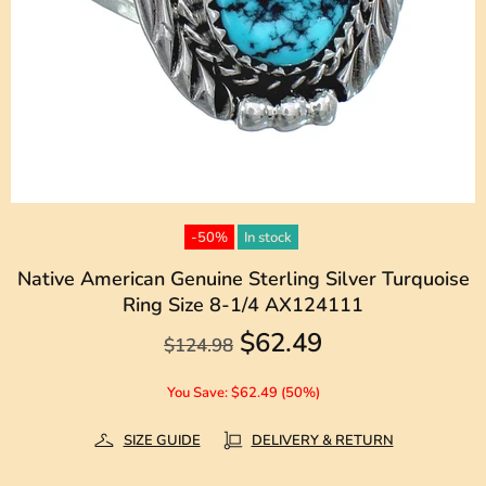
-50%
In stock
Native American Genuine Sterling Silver Turquoise
Ring Size 8-1/4 AX124111
$62.49
$124.98
You Save: $62.49 (50%)
SIZE GUIDE
DELIVERY & RETURN