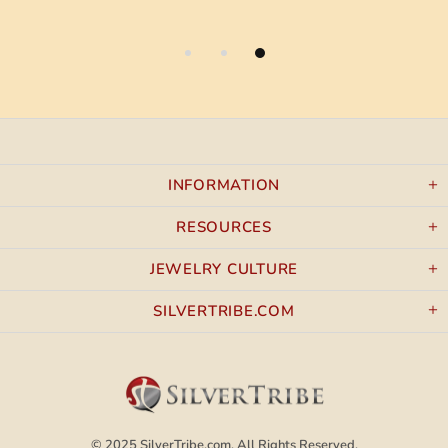
INFORMATION
RESOURCES
JEWELRY CULTURE
SILVERTRIBE.COM
© 2025
SilverTribe.com.
All Rights Reserved.