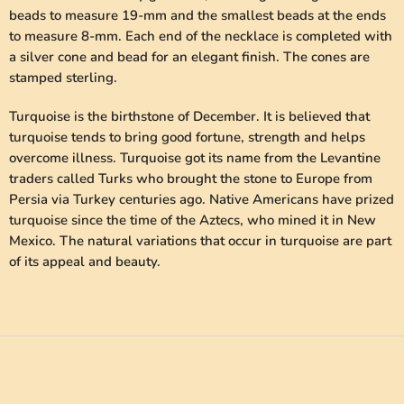
beads to measure 19-mm and the smallest beads at the ends
to measure 8-mm. Each end of the necklace is completed with
a silver cone and bead for an elegant finish. The cones are
stamped sterling.
Turquoise is the birthstone of December. It is believed that
turquoise tends to bring good fortune, strength and helps
overcome illness. Turquoise got its name from the Levantine
traders called Turks who brought the stone to Europe from
Persia via Turkey centuries ago. Native Americans have prized
turquoise since the time of the Aztecs, who mined it in New
Mexico. The natural variations that occur in turquoise are part
of its appeal and beauty.