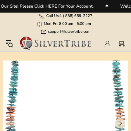
 Site! Please Click HERE For Your Account.
Welcome
✲
Call Us:
1 (
888) 659-2227
Mon-Fri: 8:00 am - 5:00 pm
support@silvertribe.com