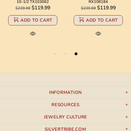
10-1/2 TX103062
RX108184
$119.99
$119.99
$239.98
$239.98
ADD TO CART
ADD TO CART
INFORMATION
RESOURCES
JEWELRY CULTURE
SILVERTRIBE.COM