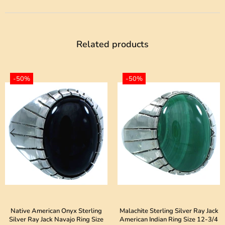
Related products
-50%
-50%
Native American Onyx Sterling
Malachite Sterling Silver Ray Jack
Silver Ray Jack Navajo Ring Size
American Indian Ring Size 12-3/4