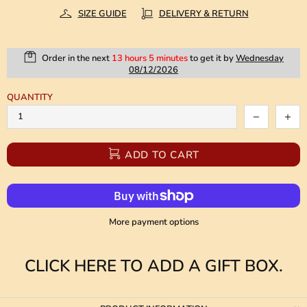
SIZE GUIDE
DELIVERY & RETURN
Order in the next
13 hours 5 minutes
to get it by
Wednesday
08/12/2026
QUANTITY
ADD TO CART
More payment options
CLICK HERE TO ADD A GIFT BOX.