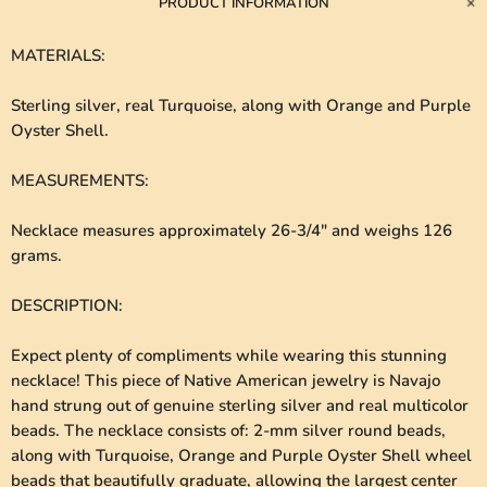
PRODUCT INFORMATION
MATERIALS
:
Sterling silver, real Turquoise, along with Orange and Purple
Oyster Shell.
MEASUREMENTS
:
Necklace measures approximately 26-3/4" and weighs 126
grams.
DESCRIPTION
:
Expect plenty of compliments while wearing this stunning
necklace! This piece of Native American jewelry is Navajo
hand strung out of genuine sterling silver and real multicolor
beads. The necklace consists of: 2-mm silver round beads,
along with Turquoise, Orange and Purple Oyster Shell wheel
beads that beautifully graduate, allowing the largest center