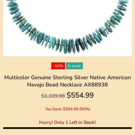
-50%
In stock
Multicolor Genuine Sterling Silver Native American
Navajo Bead Necklace AX88938
$554.99
$1,109.98
You Save: $554.99 (50%)
Hurry! Only
1
Left in Stock!