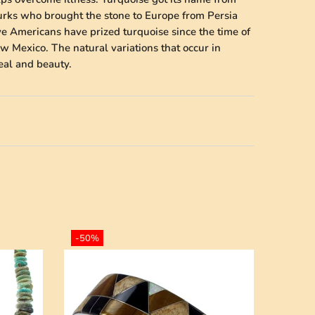
Turks who brought the stone to Europe from Persia
ve Americans have prized turquoise since the time of
w Mexico. The natural variations that occur in
peal and beauty.
-50%
-50%