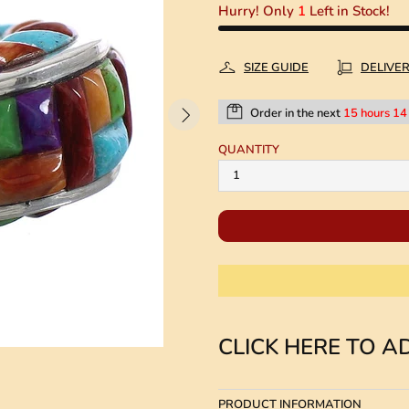
Hurry! Only
1
Left in Stock!
SIZE GUIDE
DELIVE
Order in the next
15 hours 14
QUANTITY
CLICK HERE TO AD
PRODUCT INFORMATION