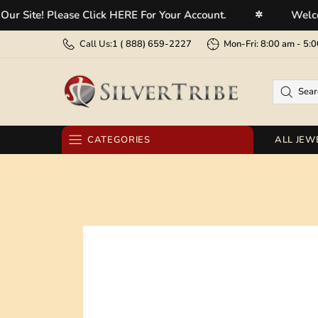
e! Please Click HERE For Your Account.
Welcome To 
✲
Call Us:
1 (
888) 659-2227
Mon-Fri: 8:00 am - 
CATEGORIES
ALL JEW
RINGS
EARRINGS
BRACELETS
NECKLACES
PENDANTS
BELT BUCKLES