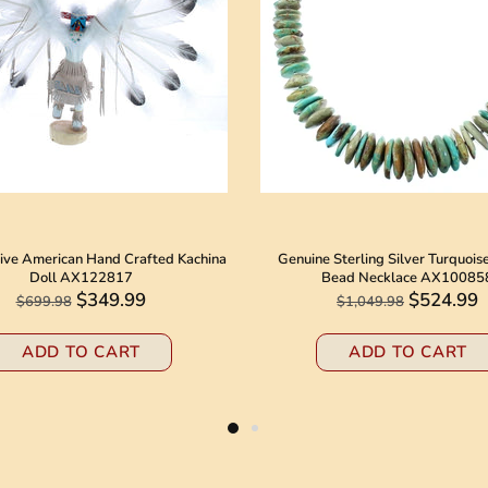
ive American Hand Crafted Kachina
Genuine Sterling Silver Turquois
Doll AX122817
Bead Necklace AX10085
$349.99
$524.99
$699.98
$1,049.98
ADD TO CART
ADD TO CART