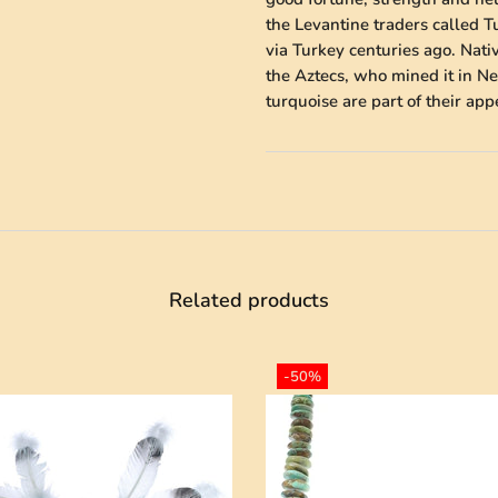
the Levantine traders called 
via Turkey centuries ago. Nati
the Aztecs, who mined it in Ne
turquoise are part of their ap
Related products
-50%