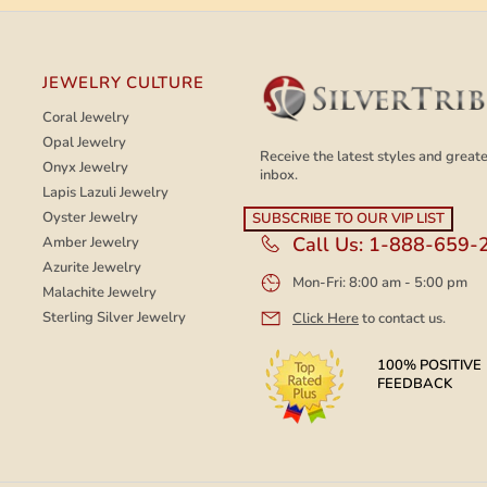
JEWELRY CULTURE
Coral Jewelry
Opal Jewelry
Receive the latest styles and greates
Onyx Jewelry
inbox.
Lapis Lazuli Jewelry
Oyster Jewelry
Call Us:
1-888-659-
Amber Jewelry
Azurite Jewelry
Mon-Fri: 8:00 am - 5:00 pm
Malachite Jewelry
Sterling Silver Jewelry
Click Here
to contact us.
100% POSITIVE
FEEDBACK