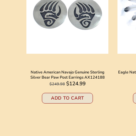
 American
Native American Navajo Genuine Sterling
Eagle Nat
8184
Silver Bear Paw Post Earrings AX124188
$124.99
$249.98
ADD TO CART