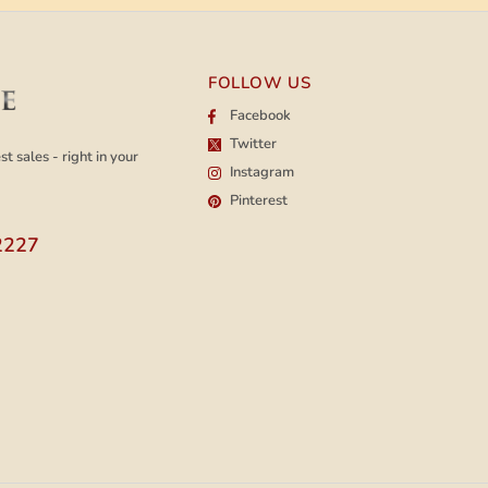
FOLLOW US
Facebook
Twitter
t sales - right in your
Instagram
Pinterest
2227