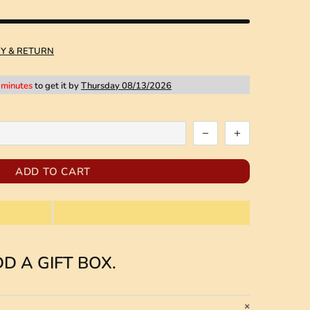
RY & RETURN
 minutes
to get it by
Thursday 08/13/2026
ADD TO CART
D A GIFT BOX.