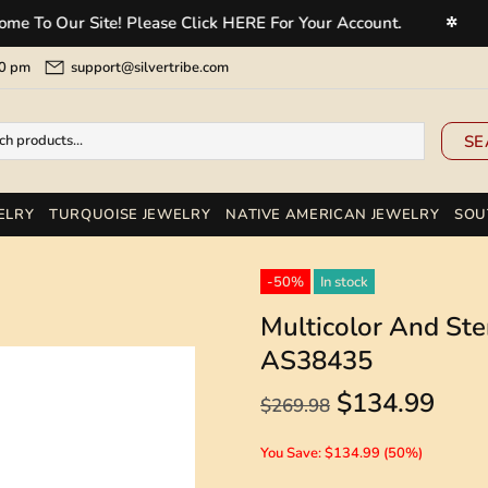
Our Site! Please Click HERE For Your Account.
Welc
✲
5:00 pm
support@silvertribe.com
SE
ELRY
TURQUOISE JEWELRY
NATIVE AMERICAN JEWELRY
SOU
-50%
In stock
Multicolor And Ster
AS38435
$134.99
$269.98
You Save: $134.99 (50%)