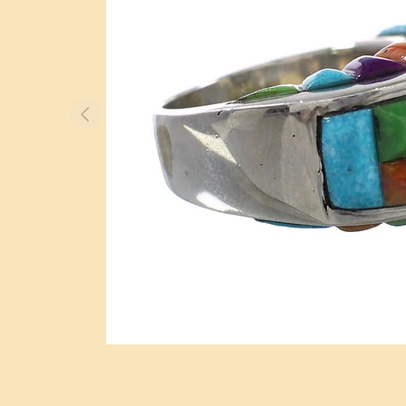
BOLO TIES
WATCHES
OTHER ITEMS