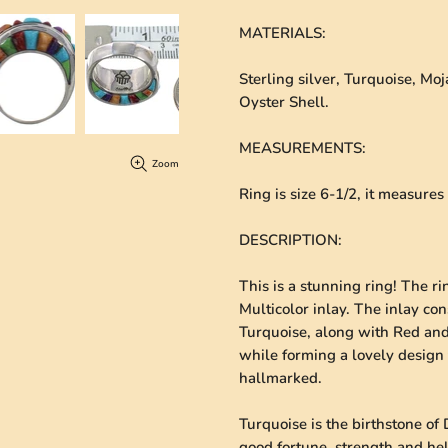
MATERIALS
:
Sterling silver, Turquoise, M
Oyster Shell.
MEASUREMENTS
:
Zoom
Ring is size 6-1/2, it measure
DESCRIPTION
:
This is a stunning ring! The ri
Multicolor inlay. The inlay co
Turquoise, along with Red and 
while forming a lovely design 
hallmarked.
Turquoise is the birthstone of 
good fortune, strength and he