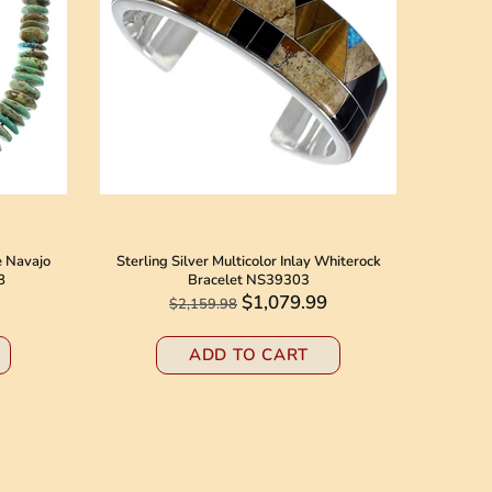
e Navajo
Sterling Silver Multicolor Inlay Whiterock
Native 
8
Bracelet NS39303
Jack N
$1,079.99
$2,159.98
ADD TO CART