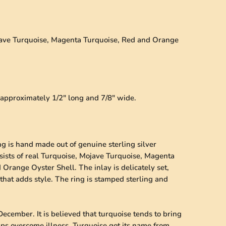
ojave Turquoise, Magenta Turquoise, Red and Orange
s approximately 1/2" long and 7/8" wide.
ng is hand made out of genuine sterling silver
nsists of real Turquoise, Mojave Turquoise, Magenta
Orange Oyster Shell. The inlay is delicately set,
that adds style. The ring is stamped sterling and
December. It is believed that turquoise tends to bring
lps overcome illness. Turquoise got its name from