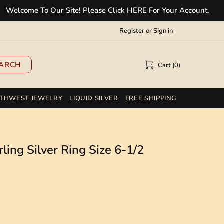
ome To Our Site! Please Click HERE For Your Account.
✲
Register
or
Sign in
ARCH
Cart (0)
THWEST JEWELRY
LIQUID SILVER
FREE SHIPPING
ling Silver Ring Size 6-1/2