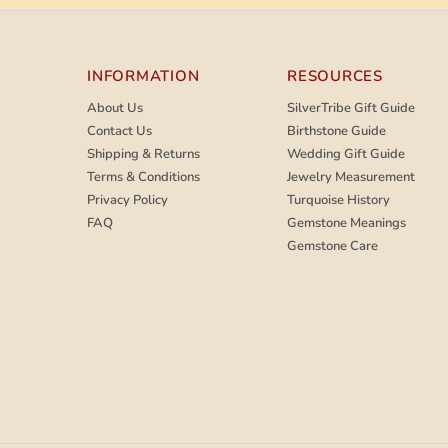
INFORMATION
RESOURCES
About Us
SilverTribe Gift Guide
Contact Us
Birthstone Guide
Shipping & Returns
Wedding Gift Guide
Terms & Conditions
Jewelry Measurement
Privacy Policy
Turquoise History
FAQ
Gemstone Meanings
Gemstone Care