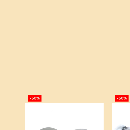
-50%
-50%