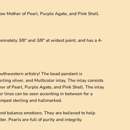
llow Mother of Pearl, Purple Agate, and Pink Shell.
mately 3/8" and 3/8" at widest point, and has a 4-
outhwestern artistry! The bead pendant is
rling silver, and Multicolor inlay. The inlay consists
her of Pearl, Purple Agate, and Pink Shell. The inlay
lver lines can be seen accenting in between for a
tamped sterling and hallmarked.
 and balance emotions. They are believed to help
er. Pearls are full of purity and integrity.