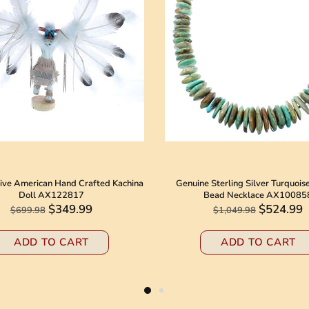
ive American Hand Crafted Kachina
Genuine Sterling Silver Turquois
Doll AX122817
Bead Necklace AX10085
$349.99
$524.99
$699.98
$1,049.98
ADD TO CART
ADD TO CART