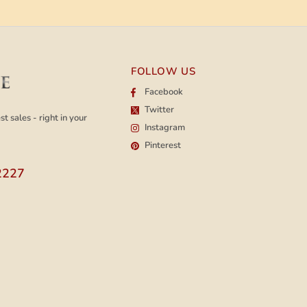
FOLLOW US
Facebook
Twitter
t sales - right in your
Instagram
Pinterest
2227