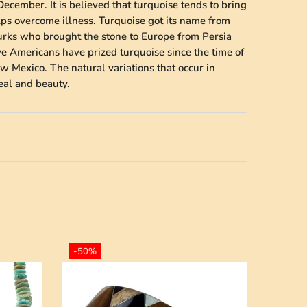
December. It is believed that turquoise tends to bring
lps overcome illness. Turquoise got its name from
Turks who brought the stone to Europe from Persia
ve Americans have prized turquoise since the time of
w Mexico. The natural variations that occur in
peal and beauty.
-50%
-50%