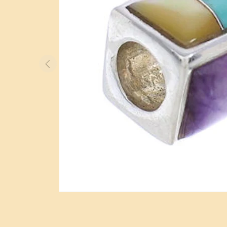
BOLO TIES
WATCHES
OTHER ITEMS