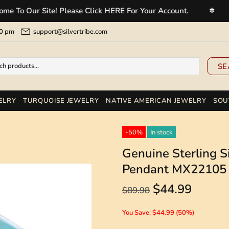
Our Site! Please Click HERE For Your Account.
Welc
✲
5:00 pm
support@silvertribe.com
SE
ELRY
TURQUOISE JEWELRY
NATIVE AMERICAN JEWELRY
SOU
-50%
In stock
Genuine Sterling Si
Pendant MX22105
$44.99
$89.98
You Save: $44.99 (50%)