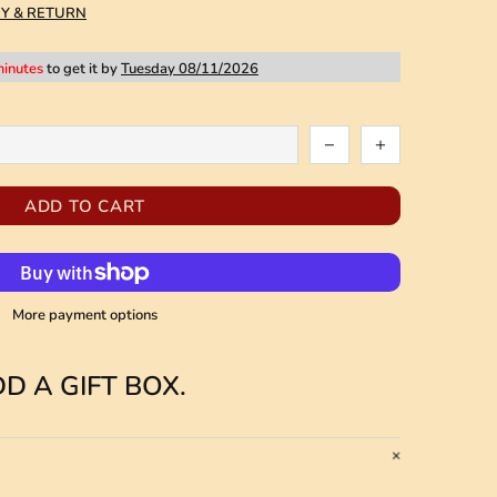
RY & RETURN
minutes
to get it by
Tuesday 08/11/2026
ADD TO CART
More payment options
D A GIFT BOX.