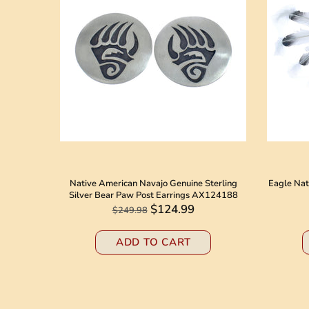
 American
Native American Navajo Genuine Sterling
Eagle Nat
8184
Silver Bear Paw Post Earrings AX124188
$124.99
$249.98
ADD TO CART