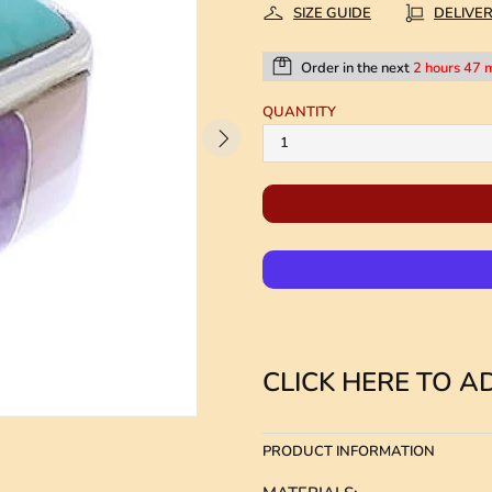
SIZE GUIDE
DELIVE
Order in the next
2 hours 47 
QUANTITY
CLICK HERE TO AD
PRODUCT INFORMATION