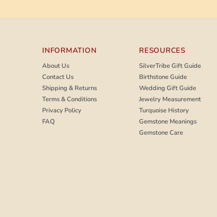
INFORMATION
RESOURCES
About Us
SilverTribe Gift Guide
Contact Us
Birthstone Guide
Shipping & Returns
Wedding Gift Guide
Terms & Conditions
Jewelry Measurement
Privacy Policy
Turquoise History
FAQ
Gemstone Meanings
Gemstone Care