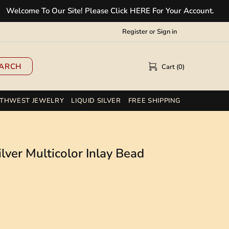
ome To Our Site! Please Click HERE For Your Account.
✲
Register
or
Sign in
ARCH
Cart (0)
THWEST JEWELRY
LIQUID SILVER
FREE SHIPPING
lver Multicolor Inlay Bead