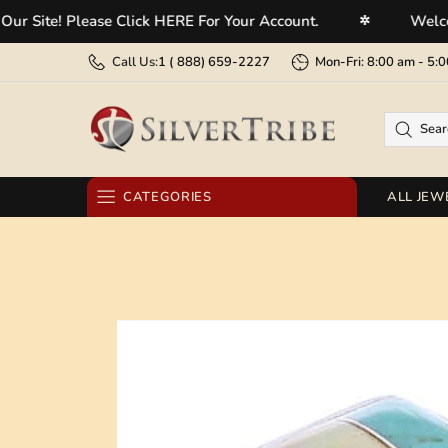
e! Please Click HERE For Your Account.
Welcome To 
✲
Call Us:
1 (
888) 659-2227
Mon-Fri: 8:00 am - 
CATEGORIES
ALL JEW
RINGS
EARRINGS
BRACELETS
NECKLACES
PENDANTS
BELT BUCKLES