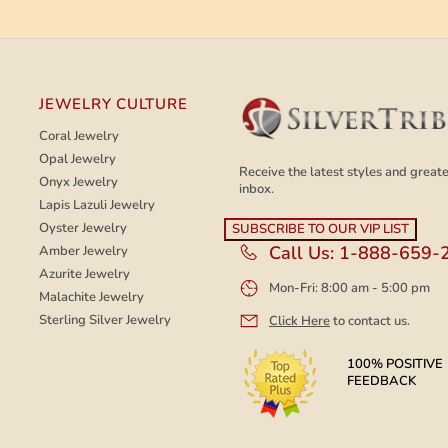
JEWELRY CULTURE
Coral Jewelry
Opal Jewelry
Receive the latest styles and greates
Onyx Jewelry
inbox.
Lapis Lazuli Jewelry
Oyster Jewelry
Call Us:
1-888-659-
Amber Jewelry
Azurite Jewelry
Mon-Fri: 8:00 am - 5:00 pm
Malachite Jewelry
Sterling Silver Jewelry
Click Here
to contact us.
100% POSITIVE
FEEDBACK