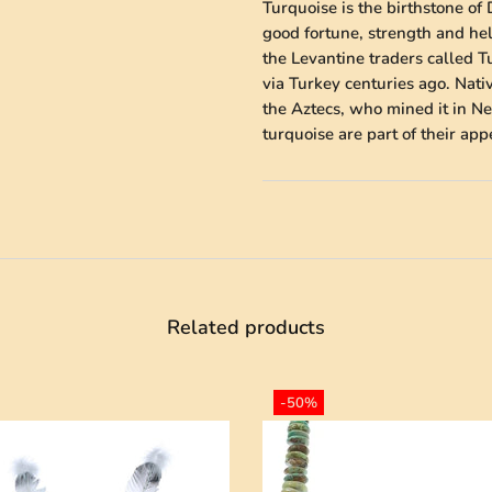
Turquoise is the birthstone of 
good fortune, strength and he
the Levantine traders called 
via Turkey centuries ago. Nati
the Aztecs, who mined it in Ne
turquoise are part of their ap
Related products
-50%