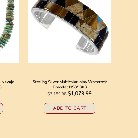
e Navajo
Sterling Silver Multicolor Inlay Whiterock
Native 
8
Bracelet NS39303
Jack N
$1,079.99
$2,159.98
ADD TO CART