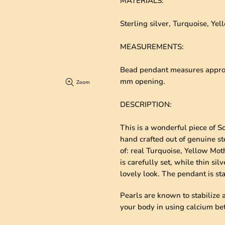
MATERIALS
:
Sterling silver, Turquoise, Ye
MEASUREMENTS
:
Bead pendant measures approxi
mm opening.
Zoom
DESCRIPTION
:
This is a wonderful piece of S
hand crafted out of genuine ste
of: real Turquoise, Yellow Mot
is carefully set, while thin si
lovely look. The pendant is s
Pearls are known to stabilize
your body in using calcium bett