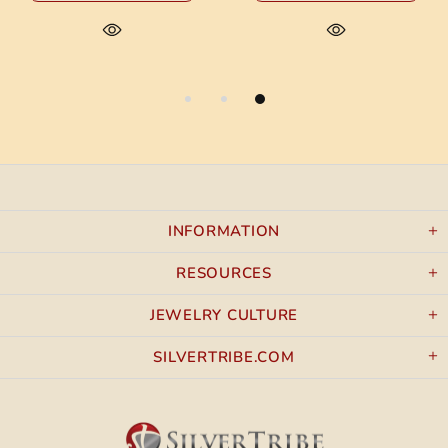
INFORMATION
RESOURCES
JEWELRY CULTURE
SILVERTRIBE.COM