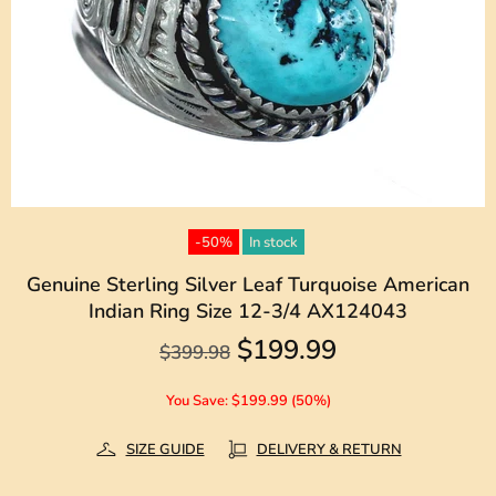
-50%
In stock
Genuine Sterling Silver Leaf Turquoise American
Indian Ring Size 12-3/4 AX124043
$199.99
$399.98
You Save: $199.99 (50%)
SIZE GUIDE
DELIVERY & RETURN