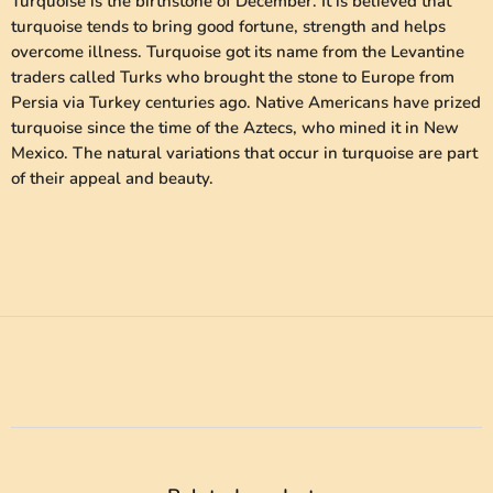
Turquoise is the birthstone of December. It is believed that
turquoise tends to bring good fortune, strength and helps
overcome illness. Turquoise got its name from the Levantine
traders called Turks who brought the stone to Europe from
Persia via Turkey centuries ago. Native Americans have prized
turquoise since the time of the Aztecs, who mined it in New
Mexico. The natural variations that occur in turquoise are part
of their appeal and beauty.