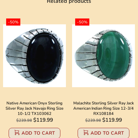
Related products
-50%
-50%
Native American Onyx Sterling
Malachite Sterling Silver Ray Jack
Silver Ray Jack Navajo Ring Size
American Indian Ring Size 12-3/4
10-1/2 TX103062
RX108184
$119.99
$119.99
$239.98
$239.98
ADD TO CART
ADD TO CART