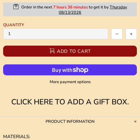
Order in the next
7 hours 36 minutes
to get it by
Thursday
08/13/2026
QUANTITY
ADD TO CART
More payment options
CLICK HERE TO ADD A GIFT BOX.
PRODUCT INFORMATION
MATERIALS
: