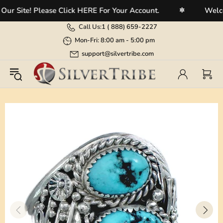
 Site! Please Click HERE For Your Account.
Welcome
✲
Call Us:
1 (
888) 659-2227
Mon-Fri: 8:00 am - 5:00 pm
support@silvertribe.com