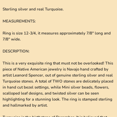
Sterling silver and real Turquoise.
MEASUREMENTS
:
Ring is size 12-3/4, it measures approximately 7/8" long and
7/8" wide.
DESCRIPTION
:
This is a very exquisite ring that must not be overlooked! This
piece of Native American jewelry is Navajo hand crafted by
artist Leanord Spencer, out of genuine sterling silver and real
Turquoise stones. A total of TWO stones are delicately placed
in hand cut bezel settings, while Mini silver beads, flowers,
scalloped leaf designs, and twisted silver can be seen
highlighting for a stunning look. The ring is stamped sterling
and hallmarked by artist.