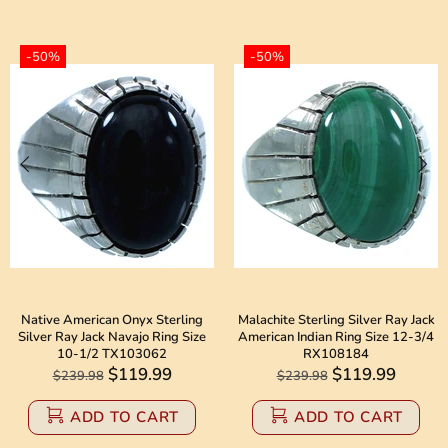
-50%
-50%
Native American Onyx Sterling
Malachite Sterling Silver Ray Jack
Silver Ray Jack Navajo Ring Size
American Indian Ring Size 12-3/4
10-1/2 TX103062
RX108184
$119.99
$119.99
$239.98
$239.98
ADD TO CART
ADD TO CART