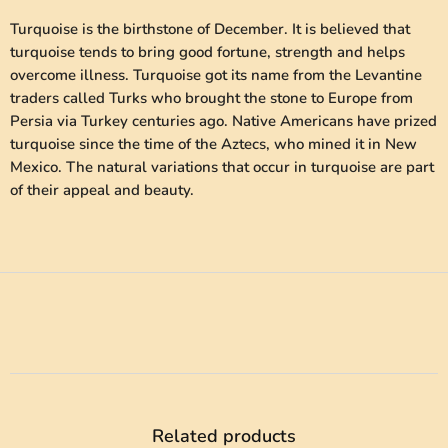
Turquoise is the birthstone of December. It is believed that
turquoise tends to bring good fortune, strength and helps
overcome illness. Turquoise got its name from the Levantine
traders called Turks who brought the stone to Europe from
Persia via Turkey centuries ago. Native Americans have prized
turquoise since the time of the Aztecs, who mined it in New
Mexico. The natural variations that occur in turquoise are part
of their appeal and beauty.
Related products