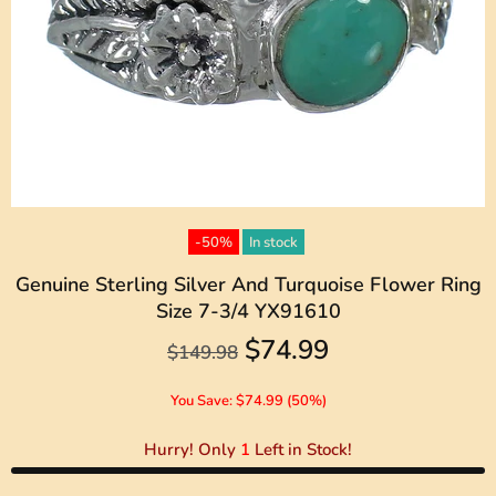
-50%
In stock
Genuine Sterling Silver And Turquoise Flower Ring
Size 7-3/4 YX91610
$74.99
$149.98
You Save: $74.99 (50%)
Hurry! Only
1
Left in Stock!