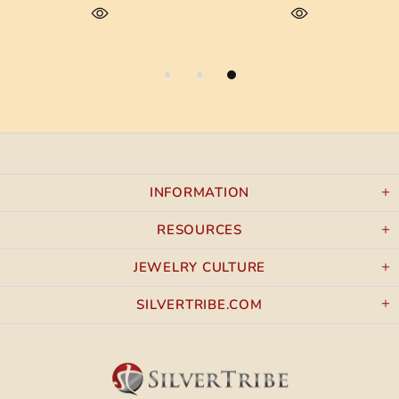
INFORMATION
RESOURCES
JEWELRY CULTURE
SILVERTRIBE.COM