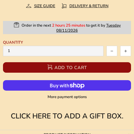
SIZE GUIDE
DELIVERY & RETURN
Order in the next
2 hours 25 minutes
to get it by
Tuesday
08/11/2026
QUANTITY
ADD TO CART
More payment options
CLICK HERE TO ADD A GIFT BOX.