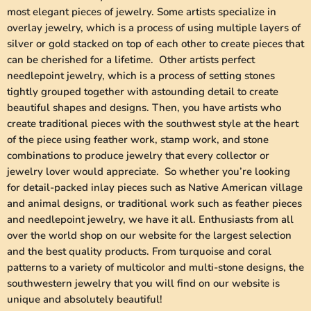
most elegant pieces of jewelry. Some artists specialize in
overlay jewelry, which is a process of using multiple layers of
silver or gold stacked on top of each other to create pieces that
can be cherished for a lifetime. Other artists perfect
needlepoint jewelry, which is a process of setting stones
tightly grouped together with astounding detail to create
beautiful shapes and designs. Then, you have artists who
create traditional pieces with the southwest style at the heart
of the piece using feather work, stamp work, and stone
combinations to produce jewelry that every collector or
jewelry lover would appreciate. So whether you’re looking
for detail-packed inlay pieces such as Native American village
and animal designs, or traditional work such as feather pieces
and needlepoint jewelry, we have it all. Enthusiasts from all
over the world shop on our website for the largest selection
and the best quality products. From turquoise and coral
patterns to a variety of multicolor and multi-stone designs, the
southwestern jewelry that you will find on our website is
unique and absolutely beautiful!