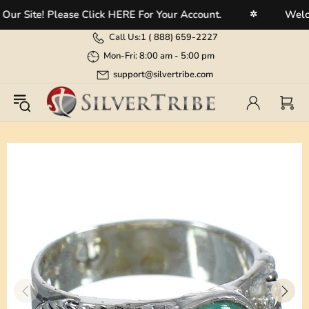
 Site! Please Click HERE For Your Account.
Welcome
✲
Call Us:
1 (
888) 659-2227
Mon-Fri: 8:00 am - 5:00 pm
support@silvertribe.com