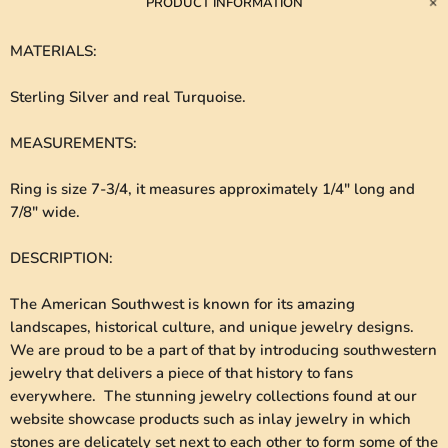
PRODUCT INFORMATION
MATERIALS
:
Sterling Silver and real Turquoise.
MEASUREMENTS
:
Ring is size 7-3/4, it measures approximately 1/4" long and
7/8" wide.
DESCRIPTION
:
The American Southwest is known for its amazing
landscapes, historical culture, and unique jewelry designs.
We are proud to be a part of that by introducing southwestern
jewelry that delivers a piece of that history to fans
everywhere. The stunning jewelry collections found at our
website showcase products such as inlay jewelry in which
stones are delicately set next to each other to form some of the