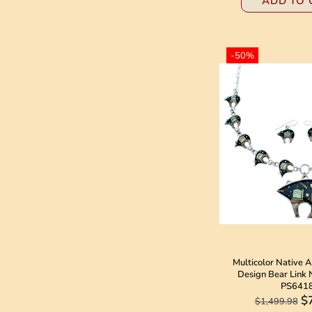
ADD TO 
-50%
Multicolor Native 
Design Bear Link 
PS641
$
$1,499.98