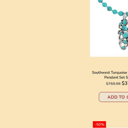
Southwest Turquoise 
Pendant Set 
$3
$759.98
ADD TO 
-50%