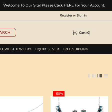
e To Our Site! Please Click HERE For Your Account.
✲
Register
or
Sign in
ARCH
Cart (0)
THWEST JEWELRY
LIQUID SILVER
FREE SHIPPING
-50%