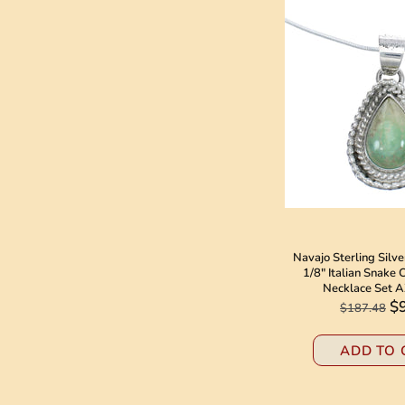
Navajo Sterling Silv
1/8" Italian Snake
Necklace Set 
$
$187.48
ADD TO 