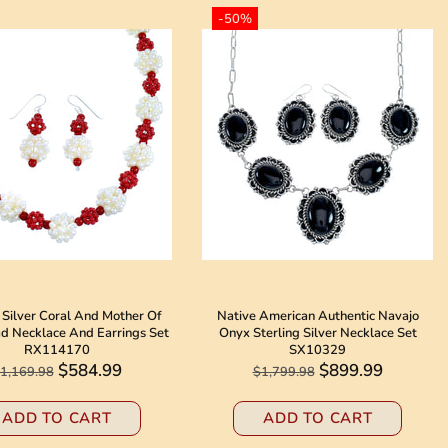
-50%
 Silver Coral And Mother Of
Native American Authentic Navajo
ad Necklace And Earrings Set
Onyx Sterling Silver Necklace Set
RX114170
SX10329
$584.99
$899.99
1,169.98
$1,799.98
ADD TO CART
ADD TO CART