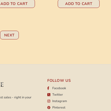
ADD TO CART
ADD TO CART
NEXT
FOLLOW US
Facebook
Twitter
t sales - right in your
Instagram
Pinterest