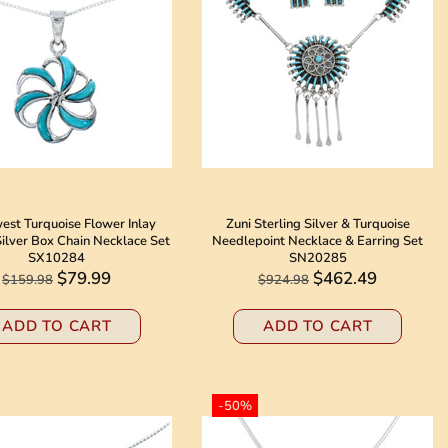
est Turquoise Flower Inlay
Zuni Sterling Silver & Turquoise
Silver Box Chain Necklace Set
Needlepoint Necklace & Earring Set
SX10284
SN20285
$79.99
$462.49
$159.98
$924.98
ADD TO CART
ADD TO CART
-50%