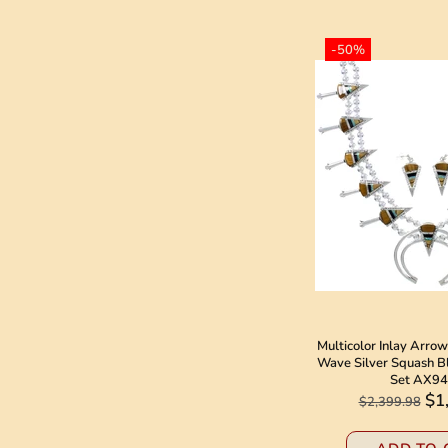
-50%
Multicolor Inlay Arr
Wave Silver Squash B
Set AX9
$1
$2,399.98