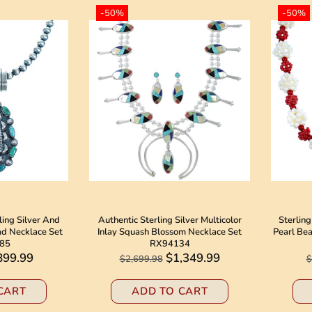
-50%
-50%
ling Silver And
Authentic Sterling Silver Multicolor
Sterling
ad Necklace Set
Inlay Squash Blossom Necklace Set
Pearl Be
85
RX94134
899.99
$1,349.99
$2,699.98
$
CART
ADD TO CART