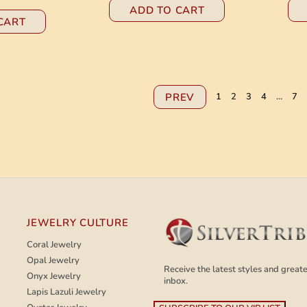
ADD TO CART
CART
PREV
1
2
3
4
…
7
JEWELRY CULTURE
Coral Jewelry
Opal Jewelry
Receive the latest styles and greates
Onyx Jewelry
inbox.
Lapis Lazuli Jewelry