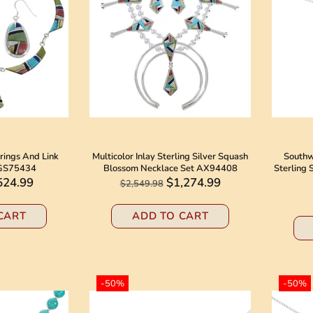
rrings And Link
Multicolor Inlay Sterling Silver Squash
Southw
 GS75434
Blossom Necklace Set AX94408
Sterling 
524.99
$1,274.99
$2,549.98
CART
ADD TO CART
-50%
-50%