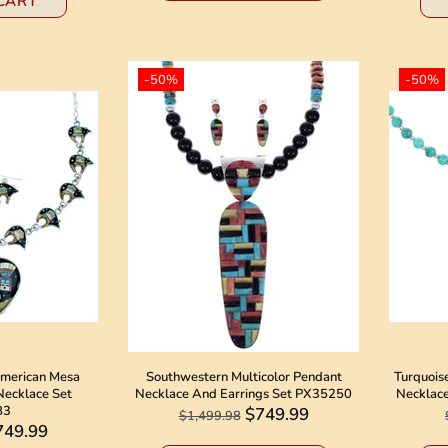
CART
-50%
-50%
American Mesa
Southwestern Multicolor Pendant
Turquoise
Necklace Set
Necklace And Earrings Set PX35250
Necklac
83
$749.99
$1,499.98
749.99