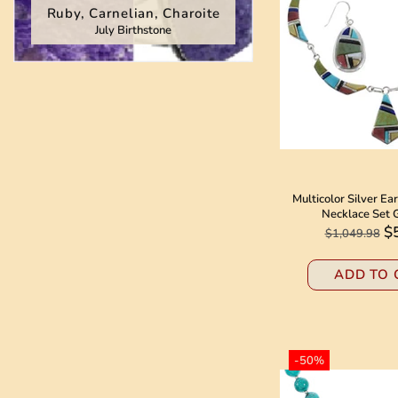
Ruby, Carnelian, Charoite
July Birthstone
BOLO TIES
WATCHES
OTHER ITEMS
Multicolor Silver Ea
Necklace Set
$
$1,049.98
ADD TO 
-50%