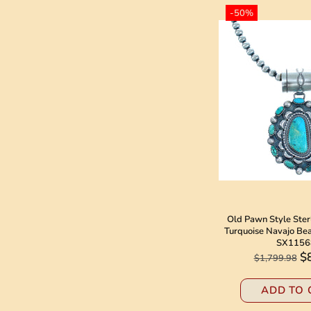
-50%
Old Pawn Style Ster
Turquoise Navajo Be
SX1156
$
$1,799.98
ADD TO 