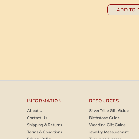
ADD TO 
INFORMATION
RESOURCES
About Us
SilverTribe Gift Guide
Contact Us
Birthstone Guide
Shipping & Returns
Wedding Gift Guide
Terms & Conditions
Jewelry Measurement