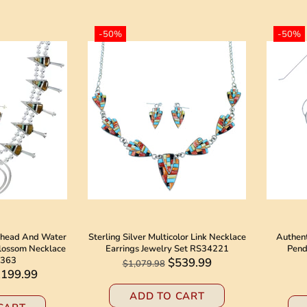
-50%
-50%
owhead And Water
Sterling Silver Multicolor Link Necklace
Authent
lossom Necklace
Earrings Jewelry Set RS34221
Pend
4363
$539.99
$1,079.98
,199.99
ADD TO CART