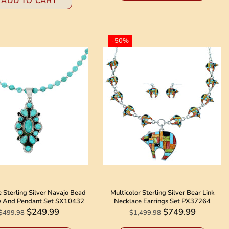
ADD TO CART
-50%
 Sterling Silver Navajo Bead
Multicolor Sterling Silver Bear Link
e And Pendant Set SX10432
Necklace Earrings Set PX37264
$249.99
$749.99
$499.98
$1,499.98