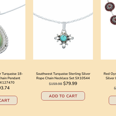
er Turquoise 18-
Southwest Turquoise Sterling Silver
Red Oyst
 Chain Pendant
Rope Chain Necklace Set SX10544
Silver
AX127470
$79.99
$159.98
93.74
$
ADD TO CART
CART