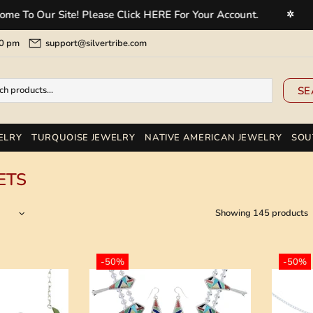
r Site! Please Click HERE For Your Account.
Welcom
✲
5:00 pm
support@silvertribe.com
SE
ELRY
TURQUOISE JEWELRY
NATIVE AMERICAN JEWELRY
SOU
ETS
Showing 145 products
-50%
-50%