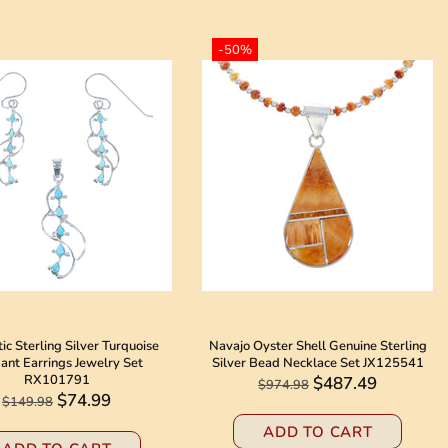
-50%
ic Sterling Silver Turquoise
Navajo Oyster Shell Genuine Sterling
ant Earrings Jewelry Set
Silver Bead Necklace Set JX125541
RX101791
$487.49
$974.98
$74.99
$149.98
ADD TO CART