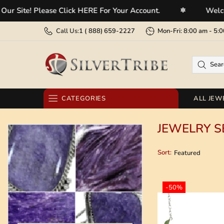
 Please Click HERE For Your Account.
Welcome To Ou
✲
Call Us:
1 (
888) 659-2227
Mon-Fri: 8:00 am - 
CATEGORIES
ALL JEW
RINGS
JEWELRY S
EARRINGS
Sort:
BRACELETS
NECKLACES
-50%
PENDANTS
BELT BUCKLES