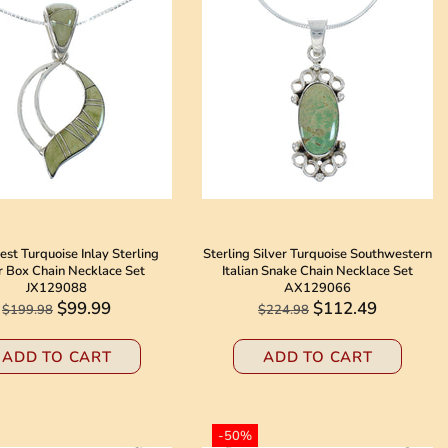
st Turquoise Inlay Sterling
Sterling Silver Turquoise Southwestern
r Box Chain Necklace Set
Italian Snake Chain Necklace Set
JX129088
AX129066
$99.99
$112.49
$199.98
$224.98
ADD TO CART
ADD TO CART
-50%