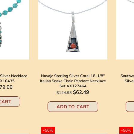
Silver Necklace
Navajo Sterling Silver Coral 18-1/8"
Southwe
SX10435
Italian Snake Chain Pendant Necklace
Silve
Set AX127464
79.99
$62.49
$124.98
CART
ADD TO CART
-50%
-50%