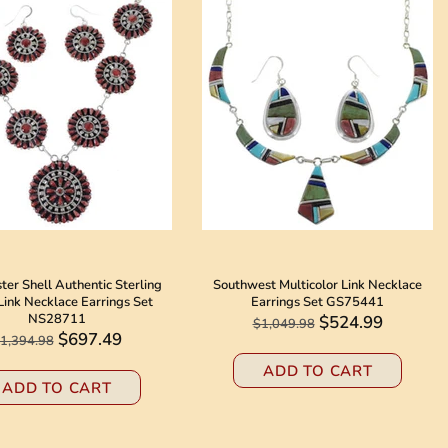
er Shell Authentic Sterling
Southwest Multicolor Link Necklace
 Link Necklace Earrings Set
Earrings Set GS75441
NS28711
$524.99
$1,049.98
$697.49
1,394.98
ADD TO CART
ADD TO CART